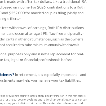
n is made with after-tax dollars. Like a traditional IRA,
ed based on income. For 2026, contributions to a Roth
and $252,000 for married couples filing jointly and
1
ngle filers.
y-free withdrawal of earnings, Roth IRA distributions
ement and occur after age 59½. Tax-free and penalty-
der certain other circumstances, such as the owner's
s not required to take minimum annual withdrawals.
ional purposes only and is not a replacement for real-
ur tax, legal, or financial professionals before
ficiency?
In retirement, it is especially important – and
justments may help you manage your tax liabilities.
 be providing accurate information. The information in this material is
used for the purpose of avoiding any federal tax penalties. Please consult
n regarding your individual situation. This material was developed and