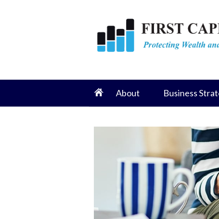
About
Business Strat