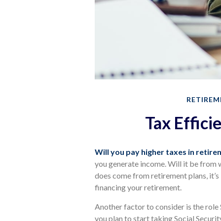
RETIREM
Tax Effici
Will you pay higher taxes in retir
you generate income. Will it be from w
does come from retirement plans, it’s
financing your retirement.
Another factor to consider is the role
you plan to start taking Social Securi