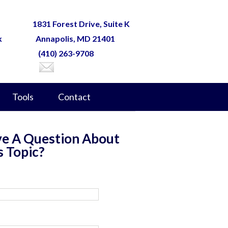
1831 Forest Drive, Suite K
k
Annapolis, MD 21401
(410) 263-9708
Tools
Contact
e A Question About
s Topic?