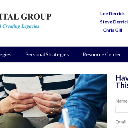
Lee Derrick
Steve Derric
Chris Gill
egies
Personal Strategies
Resource Center
Hav
Thi
Name
Email