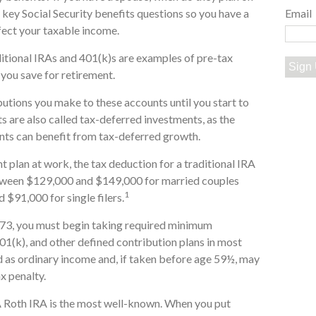
r key Social Security benefits questions so you have a
Email
ffect your taxable income.
itional IRAs and 401(k)s are examples of pre-tax
Sign
 you save for retirement.
butions you make to these accounts until you start to
s are also called tax-deferred investments, as the
nts can benefit from tax-deferred growth.
t plan at work, the tax deduction for a traditional IRA
etween $129,000 and $149,000 for married couples
1
 $91,000 for single filers.
 73, you must begin taking required minimum
401(k), and other defined contribution plans in most
 as ordinary income and, if taken before age 59½, may
x penalty.
 Roth IRA is the most well-known. When you put