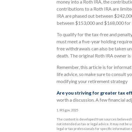
money into a Roth IRA, the contributio
contributions to a Roth IRA are limit
IRA are phased out between $242,000 
between $153,000 and $168,000 for si
To qualify for the tax-free and penalt
must meet a five-year holding requir
free withdrawals can also be taken un
death. The original Roth IRA owner i
Remember, this article is for informat
life advice, so make sure to consult yo
modifying your retirement strategy
Are you striving for greater tax ef
worth a discussion. A few financial ad
1. IRS.gov, 2025
The content is developed from sources believed to
not intended as tax or legal advice. It may not be 
legal or tax professionals for specific informatio