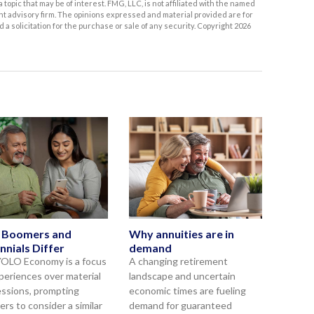
topic that may be of interest. FMG, LLC, is not affiliated with the named
nt advisory firm. The opinions expressed and material provided are for
a solicitation for the purchase or sale of any security. Copyright
2026
 Boomers and
Why annuities are in
nnials Differ
demand
OLO Economy is a focus
A changing retirement
periences over material
landscape and uncertain
ssions, prompting
economic times are fueling
rs to consider a similar
demand for guaranteed