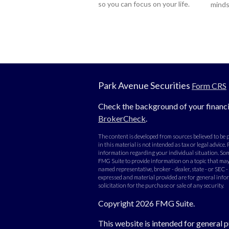
so you can focus on your life.
minds
Park Avenue Securities
Form CRS
Check the background of your financi
BrokerCheck
.
The content is developed from sources believed to be
in this material is not intended as tax or legal advice. 
information regarding your individual situation. Som
FMG Suite to provide information on a topic that may b
named representative, broker - dealer, state - or SEC 
expressed and material provided are for general info
solicitation for the purchase or sale of any security.
Copyright 2026 FMG Suite.
This website is intended for general p