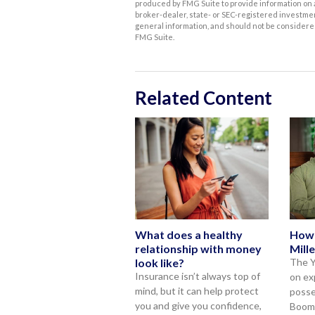
produced by FMG Suite to provide information on a 
broker-dealer, state- or SEC-registered investme
general information, and should not be considered 
FMG Suite.
Related Content
What does a healthy
How
relationship with money
Mille
look like?
The Y
Insurance isn’t always top of
on ex
mind, but it can help protect
posse
you and give you confidence,
Boome