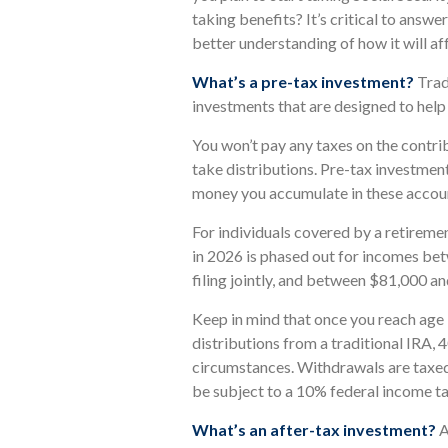
taking benefits? It’s critical to answe
better understanding of how it will a
What’s a pre-tax investment?
Trad
investments that are designed to help
You won’t pay any taxes on the contri
take distributions. Pre-tax investment
money you accumulate in these accou
For individuals covered by a retiremen
in 2026 is phased out for incomes b
filing jointly, and between $81,000 and
Keep in mind that once you reach age
distributions from a traditional IRA, 
circumstances. Withdrawals are taxed
be subject to a 10% federal income ta
What’s an after-tax investment?
A