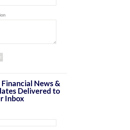
ion
 Financial News &
ates Delivered to
r Inbox