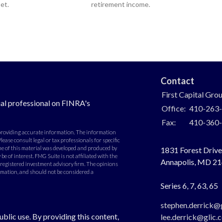
et.
retirement income.
Contact
First Capital Gro
al professional on FINRA's
Office:
410-263
Fax:
410-360
 providing accurate information. The information
Please consult legal or tax professionals for specific
e of this material was developed and produced by
1831 Forest Drive,
e of interest. FMG Suite is not affiliated with the
Annapolis,
MD
21
- registered investment advisory firm. The opinions
rmation, and should not be considered a
Series 6, 7, 63, 65
stephen.derrick@
ublic use. By providing this content,
lee.derrick@glic.