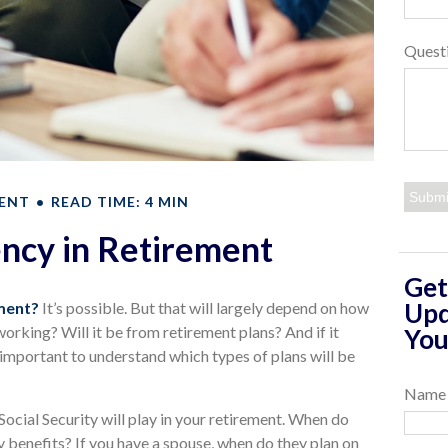
Quest
ENT
READ TIME: 4 MIN
ency in Retirement
Get
Upd
ement?
It’s possible. But that will largely depend on how
orking? Will it be from retirement plans? And if it
You
 important to understand which types of plans will be
Name
 Social Security will play in your retirement. When do
ty benefits? If you have a spouse, when do they plan on