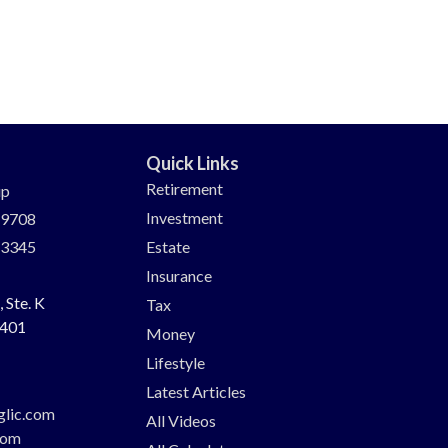
Quick Links
Retirement
up
Investment
-9708
-3345
Estate
Insurance
 Ste. K
Tax
401
Money
Lifestyle
Latest Articles
glic.com
All Videos
com