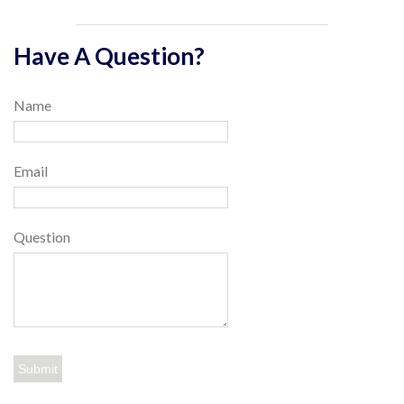
Have A Question?
Name
Email
Question