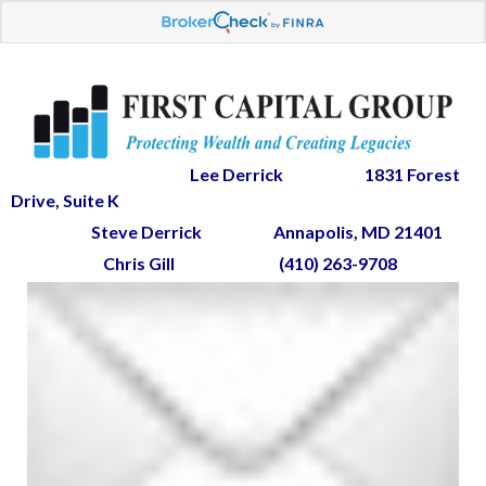
Lee Derrick
1831 Forest
Drive, Suite K
Steve Derrick
Annapolis, MD 21401
Chris Gill
(410) 263-9708