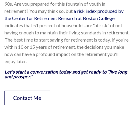
90s. Are you prepared for this fountain of youth in
retirement? You may think so, but
a risk index produced by
the Center for Retirement Research at Boston College
indicates that 51 percent of households are “at risk” of not
having enough to maintain their living standards in retirement.
The best time to start saving for retirement is today. If you're
within 10 or 15 years of retirement, the decisions you make
now can have a profound impact on the retirement you'll
enjoy later.
Let's start a conversation today and get ready to “live long
and prosper.”
Contact Me