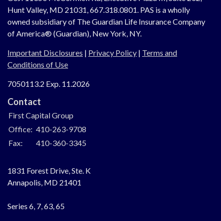
Hunt Valley, MD 21031, 667.318.0801.
PAS is a wholly
owned subsidiary of The Guardian Life Insurance Company
of America® (Guardian), New York, NY.
Important Disclosures
|
Privacy Policy
|
Terms and
Conditions of Use
7050113.2 Exp. 11.2026
Contact
First Capital Group
Office:
410-263-9708
Fax:
410-360-3345
1831 Forest Drive, Ste. K
Annapolis,
MD
21401
Series 6, 7, 63, 65