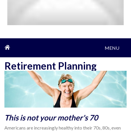
MENU
Retirement Planning
This is not your mother's 70
Americans are increasingly healthy into their 70s, 80s, even