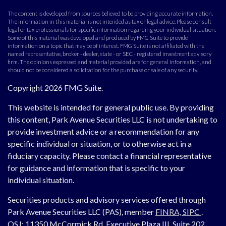
The content is developed from sources believed to be providing accurate information.
The information in this material is not intended as tax or legal advice. Please consult
legal or tax professionals for specific information regarding your individual situation.
Some of this material was developed and produced by FMG Suite to provide
information on a topic that may be of interest. FMG Suite is not affiliated with the
named representative, broker - dealer, state - or SEC - registered investment advisory
firm. The opinions expressed and material provided are for general information, and
should not be considered a solicitation for the purchase or sale of any security.
Copyright 2026 FMG Suite.
This website is intended for general public use. By providing
this content, Park Avenue Securities LLC is not undertaking to
provide investment advice or a recommendation for any
specific individual or situation, or to otherwise act in a
fiduciary capacity. Please contact a financial representative
for guidance and information that is specific to your
individual situation.
Securities products and advisory services offered through
Park Avenue Securities LLC (PAS), member
FINRA,
SIPC
.
OSJ:
11350 McCormick Rd, Executive Plaza III, Suite 202,