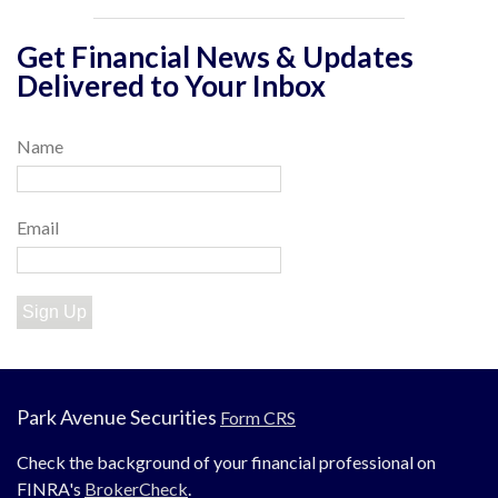
Get Financial News & Updates
Delivered to Your Inbox
Name
Email
Sign Up
Park Avenue Securities
Form CRS
Check the background of your financial professional on
FINRA's
BrokerCheck
.