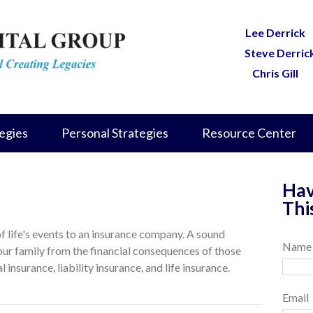
Lee Derrick
Steve Derric
Chris Gill
egies
Personal Strategies
Resource Center
Hav
Thi
 of life's events to an insurance company. A sound
Name
our family from the financial consequences of those
 insurance, liability insurance, and life insurance.
Email