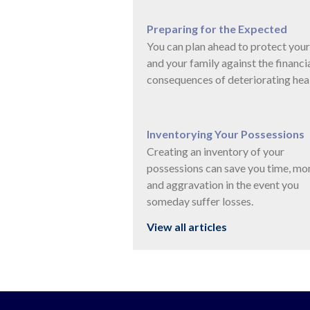
Preparing for the Expected
You can plan ahead to protect your
and your family against the financi
consequences of deteriorating heal
Inventorying Your Possessions
Creating an inventory of your
possessions can save you time, mo
and aggravation in the event you
someday suffer losses.
View all articles