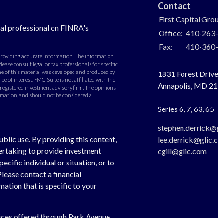
Contact
First Capital Gro
al professional on FINRA's
Office:
410-263
Fax:
410-360
 providing accurate information. The information
Please consult legal or tax professionals for specific
e of this material was developed and produced by
1831 Forest Drive,
e of interest. FMG Suite is not affiliated with the
Annapolis,
MD
21
- registered investment advisory firm. The opinions
rmation, and should not be considered a
Series 6, 7, 63, 65
stephen.derrick@
ublic use. By providing this content,
lee.derrick@glic.
dertaking to provide investment
cgill@glic.com
cific individual or situation, or to
Please contact a financial
ation that is specific to your
vices offered through Park Avenue