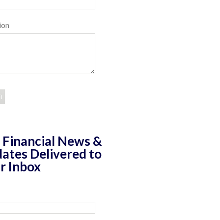
ion
 Financial News &
ates Delivered to
r Inbox