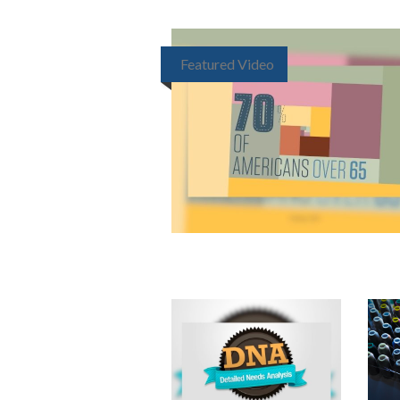
Featured Video