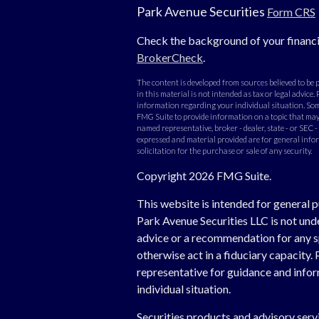
Park Avenue Securities
Form CRS
Check the background of your financi
BrokerCheck
.
The content is developed from sources believed to be
in this material is not intended as tax or legal advice. 
information regarding your individual situation. Som
FMG Suite to provide information on a topic that may b
named representative, broker - dealer, state - or SEC 
expressed and material provided are for general info
solicitation for the purchase or sale of any security.
Copyright 2026 FMG Suite.
This website is intended for general p
Park Avenue Securities LLC is not un
advice or a recommendation for any spe
otherwise act in a fiduciary capacity. 
representative for guidance and inform
individual situation.
Securities products and advisory ser