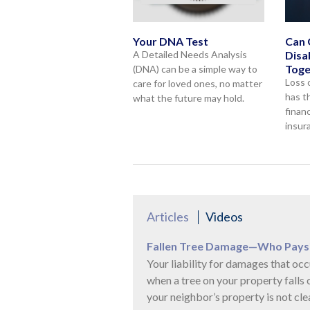
Your DNA Test
Can 
A Detailed Needs Analysis
Disa
Toge
(DNA) can be a simple way to
Loss 
care for loved ones, no matter
has t
what the future may hold.
financ
insur
Articles
Videos
Fallen Tree Damage—Who Pays
Your liability for damages that occ
when a tree on your property falls 
your neighbor’s property is not clea