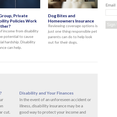
Email
Group, Private
Dog Bites and
bility Policies Work
Homeowners Insurance
Sign
ther?
Reviewing coverage options is
of income from disability
just one thing responsible pet
he potential to cause
parents can do to help look
ial hardship. Disability
out for their dogs.
ance can help.
?
Disability and Your Finances
ur
In the event of an unforeseen accident or
on
illness, disability insurance may be a
r cut.
good way to protect your income and