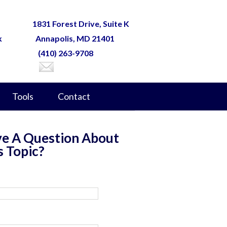
1831 Forest Drive, Suite K
k
Annapolis, MD 21401
(410) 263-9708
Tools
Contact
e A Question About
s Topic?