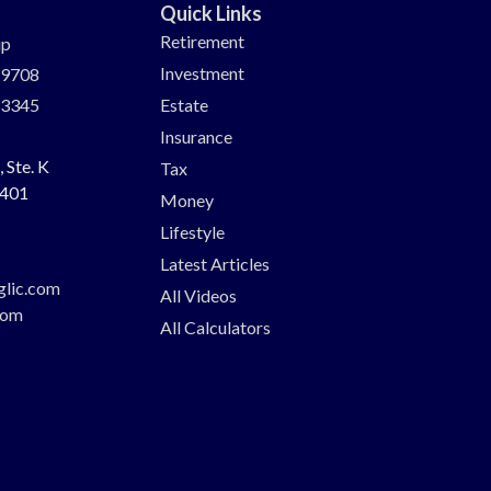
Quick Links
Retirement
up
Investment
-9708
-3345
Estate
Insurance
 Ste. K
Tax
401
Money
Lifestyle
Latest Articles
glic.com
All Videos
com
All Calculators