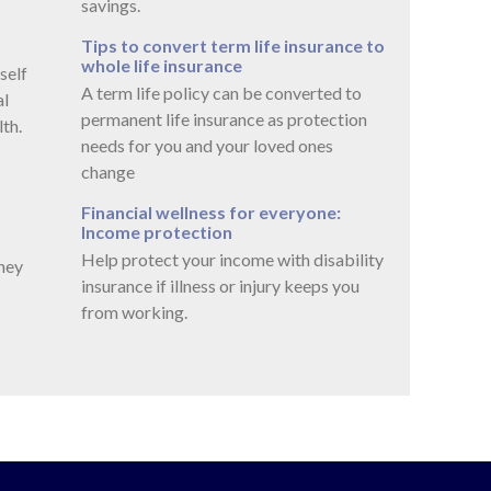
savings.
Tips to convert term life insurance to
whole life insurance
self
A term life policy can be converted to
al
permanent life insurance as protection
th.
needs for you and your loved ones
change
Financial wellness for everyone:
Income protection
Help protect your income with disability
ney
insurance if illness or injury keeps you
from working.