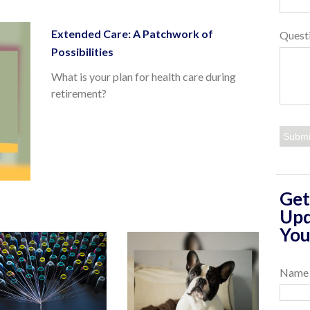
Extended Care: A Patchwork of
Quest
Possibilities
What is your plan for health care during
retirement?
Get
Upd
You
Name