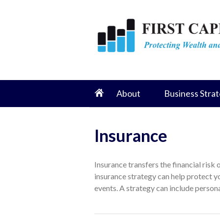
About
Business Strat
Insurance
Insurance transfers the financial risk
insurance strategy can help protect y
events. A strategy can include personal