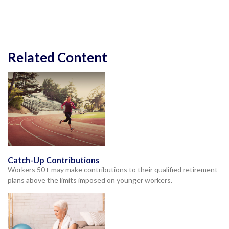
Related Content
Catch-Up Contributions
Workers 50+ may make contributions to their qualified retirement
plans above the limits imposed on younger workers.