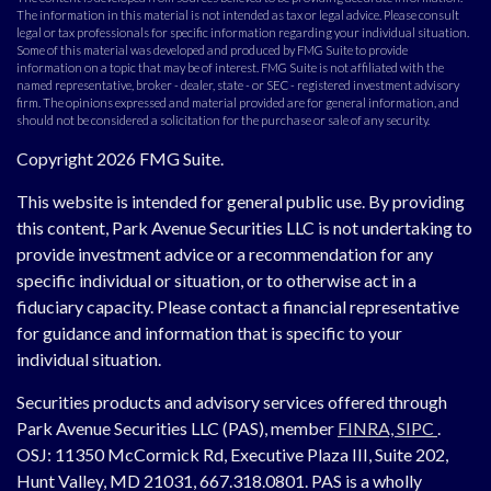
The information in this material is not intended as tax or legal advice. Please consult
legal or tax professionals for specific information regarding your individual situation.
Some of this material was developed and produced by FMG Suite to provide
information on a topic that may be of interest. FMG Suite is not affiliated with the
named representative, broker - dealer, state - or SEC - registered investment advisory
firm. The opinions expressed and material provided are for general information, and
should not be considered a solicitation for the purchase or sale of any security.
Copyright 2026 FMG Suite.
This website is intended for general public use. By providing
this content, Park Avenue Securities LLC is not undertaking to
provide investment advice or a recommendation for any
specific individual or situation, or to otherwise act in a
fiduciary capacity. Please contact a financial representative
for guidance and information that is specific to your
individual situation.
Securities products and advisory services offered through
Park Avenue Securities LLC (PAS), member
FINRA,
SIPC
.
OSJ:
11350 McCormick Rd, Executive Plaza III, Suite 202,
Hunt Valley, MD 21031, 667.318.0801.
PAS is a wholly