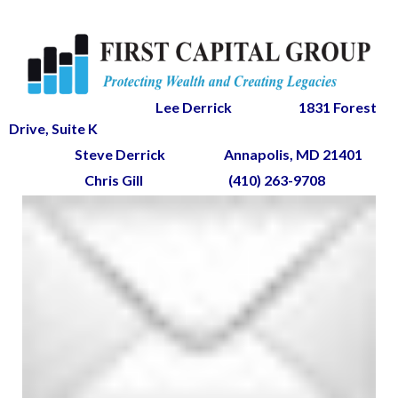
Lee Derrick
1831 Forest
Drive, Suite K
Steve Derrick
Annapolis, MD 21401
Chris Gill
(410) 263-9708