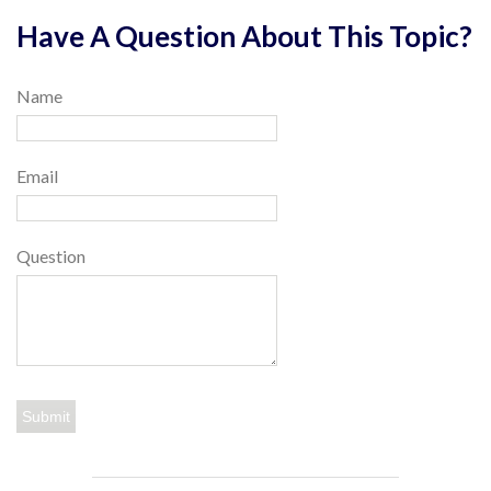
Have A Question About This Topic?
Name
Email
Question