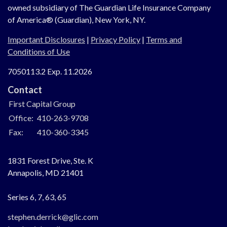
owned subsidiary of The Guardian Life Insurance Company
of America® (Guardian), New York, NY.
Important Disclosures
|
Privacy Policy
|
Terms and
Conditions of Use
7050113.2 Exp. 11.2026
Contact
First Capital Group
Office:
410-263-9708
Fax:
410-360-3345
1831 Forest Drive, Ste. K
Annapolis,
MD
21401
Series 6, 7, 63, 65
stephen.derrick@glic.com