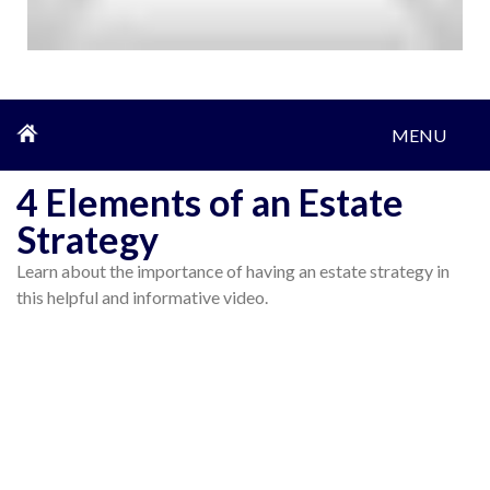
MENU
4 Elements of an Estate
Strategy
Learn about the importance of having an estate strategy in
this helpful and informative video.