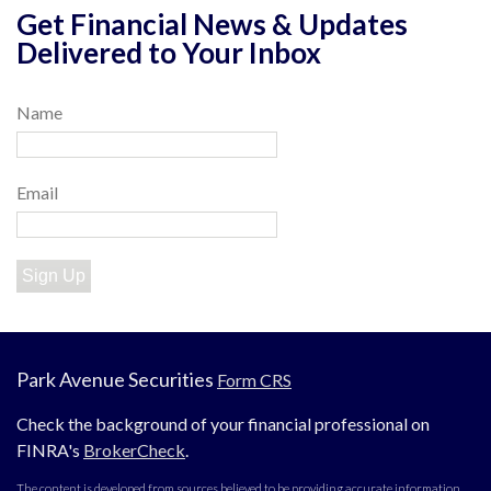
Get Financial News & Updates
Delivered to Your Inbox
Name
Email
Sign Up
Park Avenue Securities
Form CRS
Check the background of your financial professional on
FINRA's
BrokerCheck
.
The content is developed from sources believed to be providing accurate information.