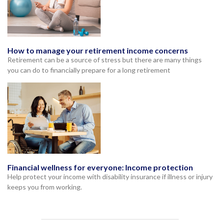
How to manage your retirement income concerns
Retirement can be a source of stress but there are many things
you can do to financially prepare for a long retirement
Financial wellness for everyone: Income protection
Help protect your income with disability insurance if illness or injury
keeps you from working.