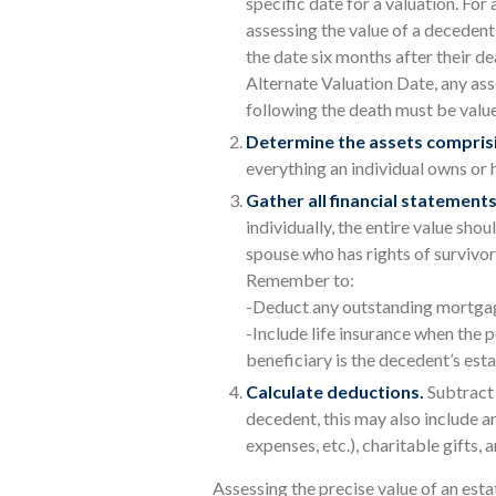
specific date for a valuation. For 
assessing the value of a decedent
the date six months after their de
Alternate Valuation Date, any asse
following the death must be valued
Determine the assets comprisi
everything an individual owns or 
Gather all financial statements
individually, the entire value shou
spouse who has rights of survivor
Remember to:
-Deduct any outstanding mortga
-Include life insurance when the p
beneficiary is the decedent’s esta
Calculate deductions.
Subtract 
decedent, this may also include any
expenses, etc.), charitable gifts, 
Assessing the precise value of an esta