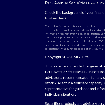
Park Avenue Securities
Form CRS
Check the background of your financi
BrokerCheck
.
The content is developed from sources believed to be
in this material is not intended as tax or legal advice. 
information regarding your individual situation. Som
FMG Suite to provide information on a topic that may b
named representative, broker - dealer, state - or SEC 
expressed and material provided are for general info
solicitation for the purchase or sale of any security.
Copyright 2026 FMG Suite.
This website is intended for general p
Park Avenue Securities LLC is not un
advice or a recommendation for any spe
otherwise act in a fiduciary capacity. 
representative for guidance and inform
individual situation.
Securities products and advisory ser