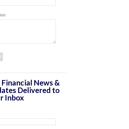
ion
 Financial News &
ates Delivered to
r Inbox