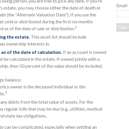
a living person, you are free to pick any date. If you’re
Email
’s estate, you may choose either the date of death or
ath (the “Alternate Valuation Date”). If you use the
t sold or distributed during the first six months
Sign
2
 as of the date of sale or distribution.
ng the estate.
This asset list should include
has ownership interests in.
 as of the date of calculation.
If an account is owned
ld be calculated in the estate. If owned jointly with a
ship, then 50 percent of the value should be included.
ge balance.
olicy owner is the deceased individual or the
3
te.
any debts from the total value of assets. For the
 regular bills that may be due (e.g., utilities, medical
and state tax obligations.
te can be complicated, especially when settling an