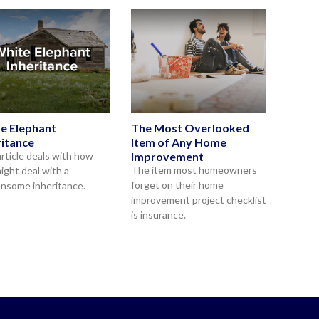
e Elephant
The Most Overlooked
ritance
Item of Any Home
article deals with how
Improvement
The item most homeowners
ight deal with a
forget on their home
nsome inheritance.
improvement project checklist
is insurance.