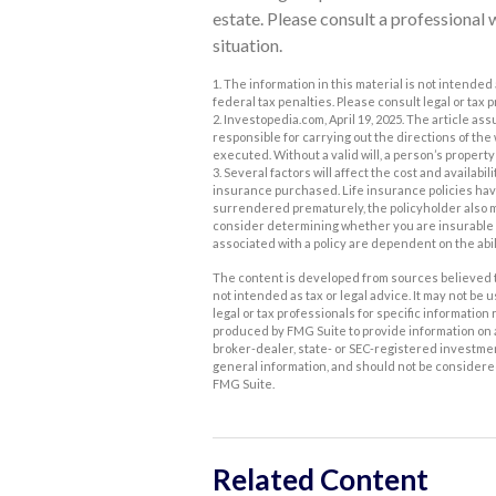
estate. Please consult a professional 
situation.
1. The information in this material is not intended 
federal tax penalties. Please consult legal or tax 
2. Investopedia.com, April 19, 2025. The article 
responsible for carrying out the directions of the wi
executed. Without a valid will, a person’s property 
3. Several factors will affect the cost and availabi
insurance purchased. Life insurance policies have 
surrendered prematurely, the policyholder also 
consider determining whether you are insurable b
associated with a policy are dependent on the abi
The content is developed from sources believed to
not intended as tax or legal advice. It may not be 
legal or tax professionals for specific informatio
produced by FMG Suite to provide information on a 
broker-dealer, state- or SEC-registered investme
general information, and should not be considered 
FMG Suite.
Related Content