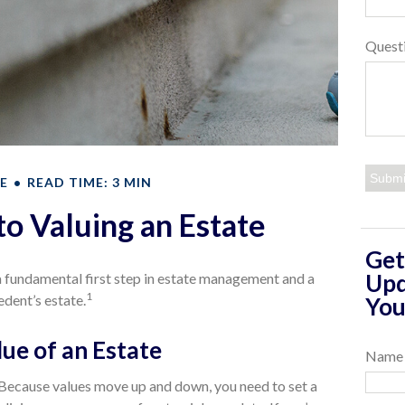
Quest
E
READ TIME: 3 MIN
to Valuing an Estate
Get
Upd
 a fundamental first step in estate management and a
1
edent’s estate.
You
ue of an Estate
Name
Because values move up and down, you need to set a