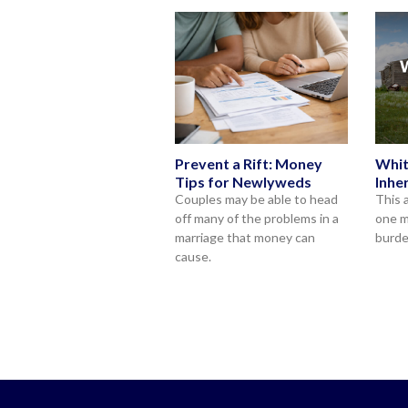
Prevent a Rift: Money
Whit
Tips for Newlyweds
Inhe
Couples may be able to head
This 
off many of the problems in a
one m
marriage that money can
burde
cause.