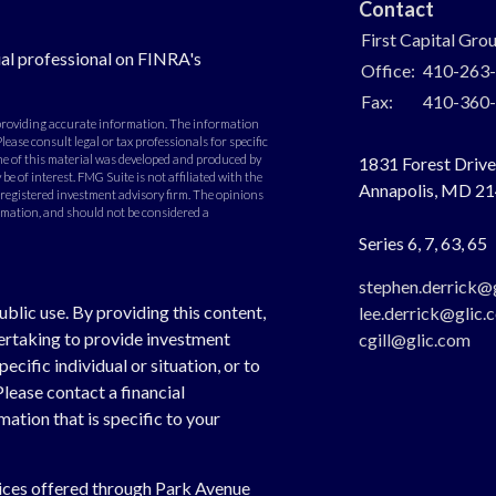
Contact
First Capital Gro
al professional on FINRA's
Office:
410-263
Fax:
410-360
 providing accurate information. The information
Please consult legal or tax professionals for specific
e of this material was developed and produced by
1831 Forest Drive,
e of interest. FMG Suite is not affiliated with the
Annapolis,
MD
21
- registered investment advisory firm. The opinions
rmation, and should not be considered a
Series 6, 7, 63, 65
stephen.derrick@
ublic use. By providing this content,
lee.derrick@glic.
dertaking to provide investment
cgill@glic.com
cific individual or situation, or to
Please contact a financial
ation that is specific to your
vices offered through Park Avenue