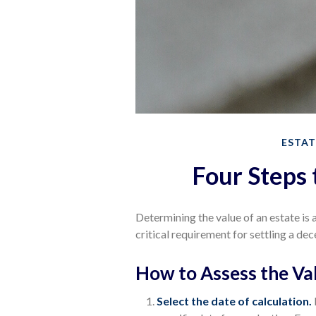
ESTAT
Four Steps 
Determining the value of an estate is
critical requirement for settling a dec
How to Assess the Val
Select the date of calculation.