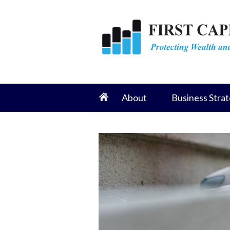
About
Business Strat