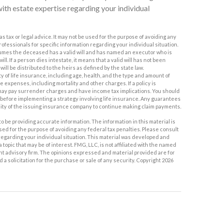
with estate expertise regarding your individual
as tax or legal advice. It may not be used for the purpose of avoiding any
professionals for specific information regarding your individual situation.
assumes the deceased has a valid will and has named an executor who is
ll. If a person dies intestate, it means that a valid will has not been
will be distributed to the heirs as defined by the state law.
lity of life insurance, including age, health, and the type and amount of
expenses, including mortality and other charges. If a policy is
may pay surrender charges and have income tax implications. You should
efore implementing a strategy involving life insurance. Any guarantees
lity of the issuing insurance company to continue making claim payments.
 be providing accurate information. The information in this material is
used for the purpose of avoiding any federal tax penalties. Please consult
n regarding your individual situation. This material was developed and
topic that may be of interest. FMG, LLC, is not affiliated with the named
nt advisory firm. The opinions expressed and material provided are for
a solicitation for the purchase or sale of any security. Copyright
2026