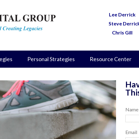
Lee Derrick
Steve Derric
Chris Gill
egies
Personal Strategies
Resource Center
Hav
Thi
Name
Email