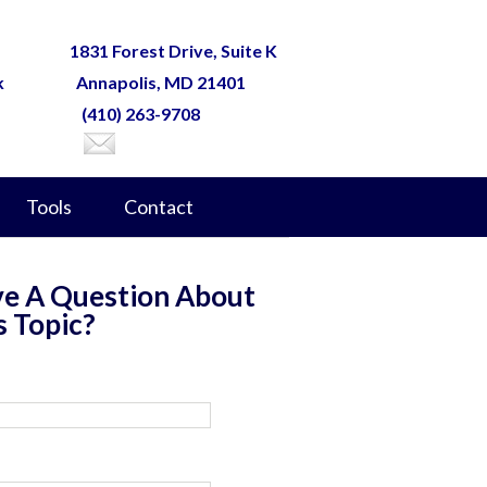
1831 Forest Drive, Suite K
k
Annapolis, MD 21401
(410) 263-9708
Tools
Contact
e A Question About
s Topic?