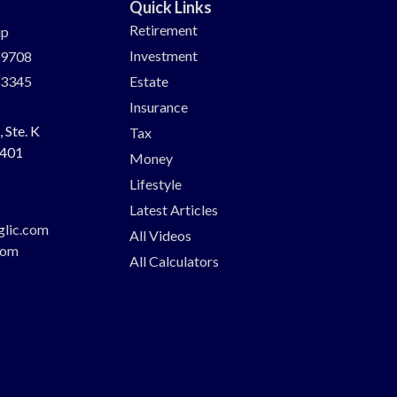
Quick Links
Retirement
up
Investment
-9708
-3345
Estate
Insurance
 Ste. K
Tax
401
Money
Lifestyle
Latest Articles
glic.com
All Videos
com
All Calculators