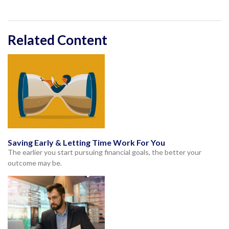
Related Content
Saving Early & Letting Time Work For You
The earlier you start pursuing financial goals, the better your
outcome may be.