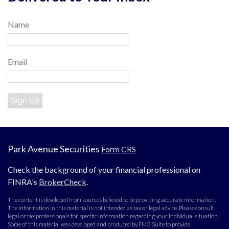
Name
Email
Sign Up
Park Avenue Securities
Form CRS
Check the background of your financial professional on
FINRA's
BrokerCheck
.
The content is developed from sources believed to be providing accurate information.
The information in this material is not intended as tax or legal advice. Please consult
legal or tax professionals for specific information regarding your individual situation.
Some of this material was developed and produced by FMG Suite to provide