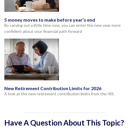
5 money moves to make before year’s end
By carving out a little time now, you can enter the new year more
confident about your financial path forward
New Retirement Contribution Limits for 2026
A look at the new retirement contribution limits from the IRS.
Have A Question About This Topic?