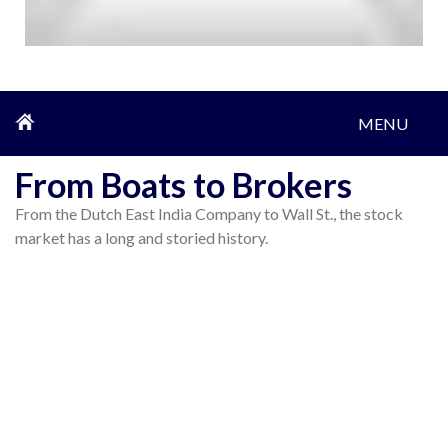
MENU
From Boats to Brokers
From the Dutch East India Company to Wall St., the stock
market has a long and storied history.