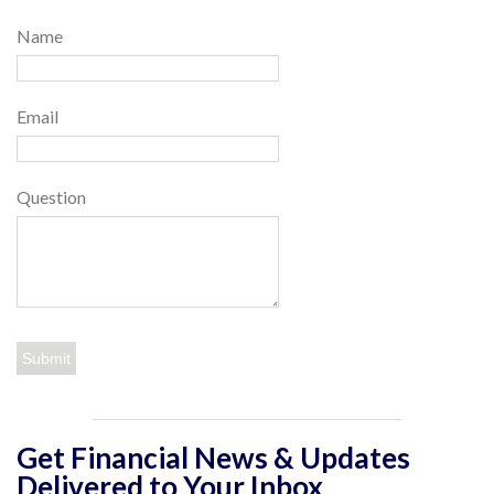
Name
Email
Question
Get Financial News & Updates
Delivered to Your Inbox