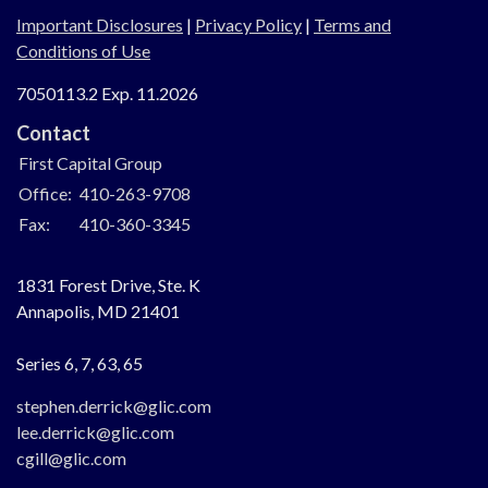
Important Disclosures
|
Privacy Policy
|
Terms and
Conditions of Use
7050113.2 Exp. 11.2026
Contact
First Capital Group
Office:
410-263-9708
Fax:
410-360-3345
1831 Forest Drive, Ste. K
Annapolis,
MD
21401
Series 6, 7, 63, 65
stephen.derrick@glic.com
lee.derrick@glic.com
cgill@glic.com