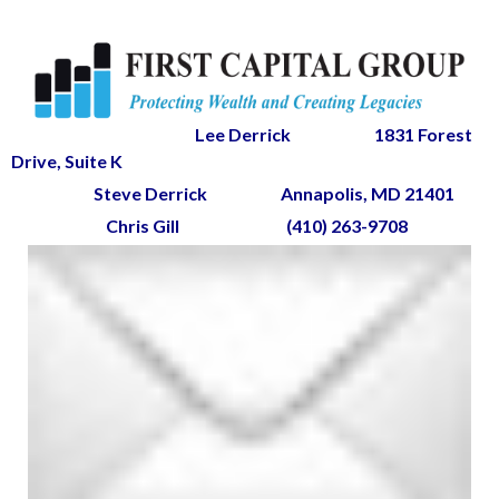
Lee Derrick
1831 Forest
Drive, Suite K
Steve Derrick
Annapolis, MD 21401
Chris Gill
(410) 263-9708