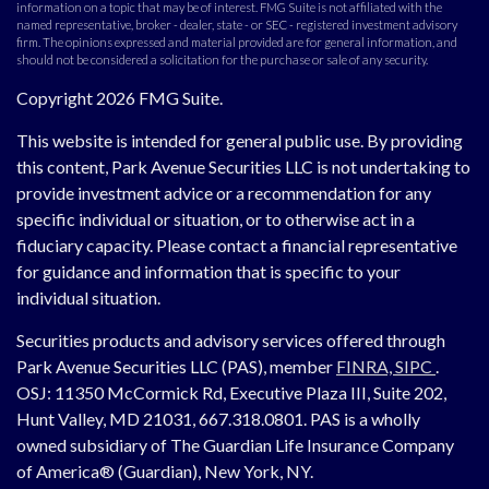
information on a topic that may be of interest. FMG Suite is not affiliated with the
named representative, broker - dealer, state - or SEC - registered investment advisory
firm. The opinions expressed and material provided are for general information, and
should not be considered a solicitation for the purchase or sale of any security.
Copyright 2026 FMG Suite.
This website is intended for general public use. By providing
this content, Park Avenue Securities LLC is not undertaking to
provide investment advice or a recommendation for any
specific individual or situation, or to otherwise act in a
fiduciary capacity. Please contact a financial representative
for guidance and information that is specific to your
individual situation.
Securities products and advisory services offered through
Park Avenue Securities LLC (PAS), member
FINRA,
SIPC
.
OSJ:
11350 McCormick Rd, Executive Plaza III, Suite 202,
Hunt Valley, MD 21031, 667.318.0801.
PAS is a wholly
owned subsidiary of The Guardian Life Insurance Company
of America® (Guardian), New York, NY.