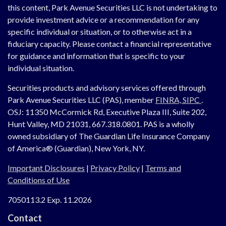
this content, Park Avenue Securities LLC is not undertaking to
provide investment advice or a recommendation for any
specific individual or situation, or to otherwise act in a
fiduciary capacity. Please contact a financial representative
for guidance and information that is specific to your
individual situation.
Securities products and advisory services offered through
Park Avenue Securities LLC (PAS), member
FINRA,
SIPC
.
OSJ:
11350 McCormick Rd, Executive Plaza III, Suite 202,
Hunt Valley, MD 21031, 667.318.0801.
PAS is a wholly
owned subsidiary of The Guardian Life Insurance Company
of America® (Guardian), New York, NY.
Important Disclosures
|
Privacy Policy
|
Terms and
Conditions of Use
7050113.2 Exp. 11.2026
Contact