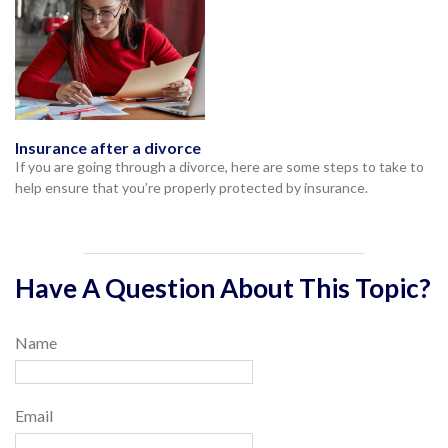
Insurance after a divorce
If you are going through a divorce, here are some steps to take to
help ensure that you’re properly protected by insurance.
Have A Question About This Topic?
Name
Email