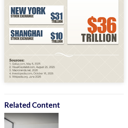
Related Content