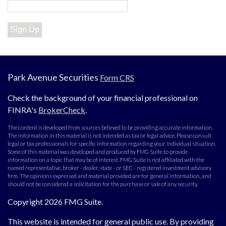
Sign Up
Park Avenue Securities
Form CRS
Check the background of your financial professional on
FINRA's
BrokerCheck
.
The content is developed from sources believed to be providing accurate information.
The information in this material is not intended as tax or legal advice. Please consult
legal or tax professionals for specific information regarding your individual situation.
Some of this material was developed and produced by FMG Suite to provide
information on a topic that may be of interest. FMG Suite is not affiliated with the
named representative, broker - dealer, state - or SEC - registered investment advisory
firm. The opinions expressed and material provided are for general information, and
should not be considered a solicitation for the purchase or sale of any security.
Copyright 2026 FMG Suite.
This website is intended for general public use. By providing