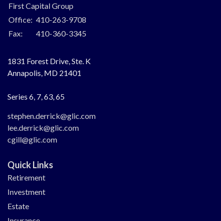
First Capital Group
Office:
410-263-9708
Fax:
410-360-3345
1831 Forest Drive, Ste. K
Annapolis,
MD
21401
Series 6, 7, 63, 65
stephen.derrick@glic.com
lee.derrick@glic.com
cgill@glic.com
Quick Links
Retirement
Investment
Estate
Insurance