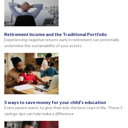
Retirement Income and the Traditional Portfolio
Experiencing negative returns early in retirement can potentially
undermine the sustainability of your assets.
5 ways to save money for your child’s education
Every parent wants to give their kids the best start in life. These 5
savings tips can help make a difference