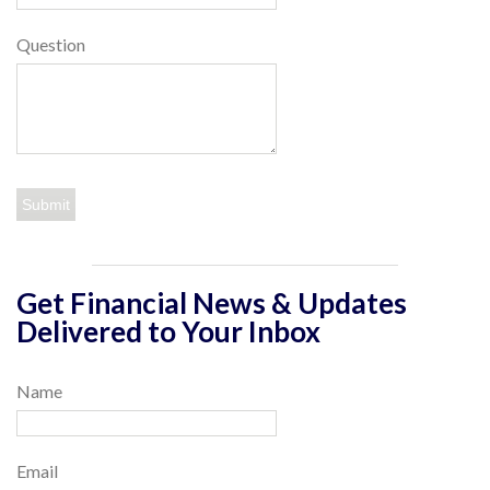
Question
Get Financial News & Updates
Delivered to Your Inbox
Name
Email