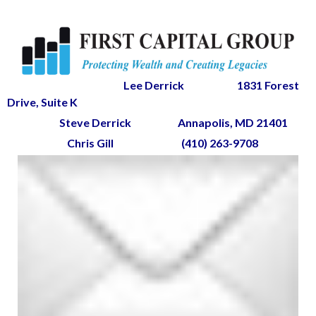
Lee Derrick
1831 Forest
Drive, Suite K
Steve Derrick
Annapolis, MD 21401
Chris Gill
(410) 263-9708