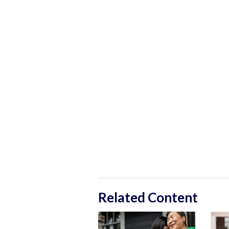
Related Content