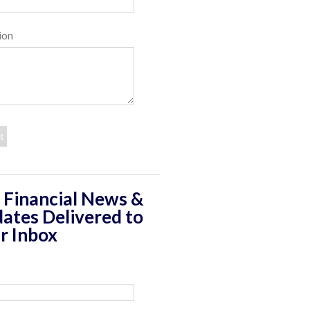
ion
 Financial News &
ates Delivered to
r Inbox