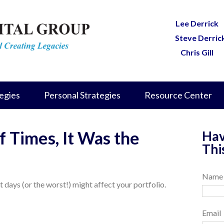
Lee Derrick
Steve Derric
Chris Gill
egies
Personal Strategies
Resource Center
f Times, It Was the
Hav
Thi
Name
 days (or the worst!) might affect your portfolio.
Email