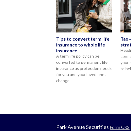
Tips to convert term life
Tax-
insurance to whole life
stra
insurance
Headi
A term life policy can be
confi
converted to permanent life
your 
insurance as protection needs
to he
for you and your loved ones
change
Park Avenue Securities
Form CRS