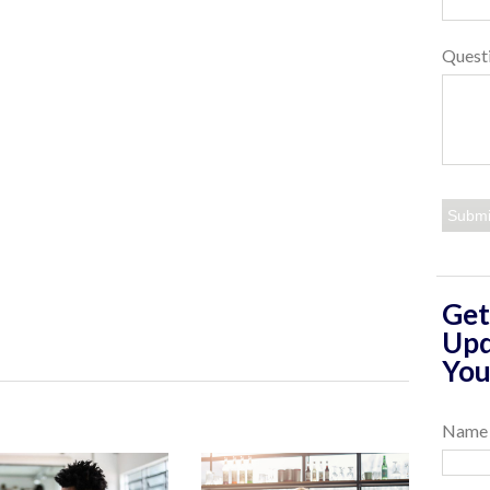
Quest
Get
Upd
You
Name