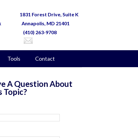
1831 Forest Drive, Suite K
k
Annapolis, MD 21401
(410) 263-9708
Tools
Contact
e A Question About
s Topic?