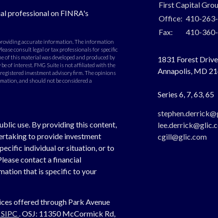
First Capital Gro
al professional on FINRA's
Office:
410-263
Fax:
410-360
 providing accurate information. The information
Please consult legal or tax professionals for specific
e of this material was developed and produced by
1831 Forest Drive,
e of interest. FMG Suite is not affiliated with the
Annapolis,
MD
21
- registered investment advisory firm. The opinions
rmation, and should not be considered a
Series 6, 7, 63, 65
stephen.derrick@
ublic use. By providing this content,
lee.derrick@glic.
dertaking to provide investment
cgill@glic.com
cific individual or situation, or to
Please contact a financial
ation that is specific to your
vices offered through Park Avenue
,
SIPC
. OSJ:
11350 McCormick Rd,