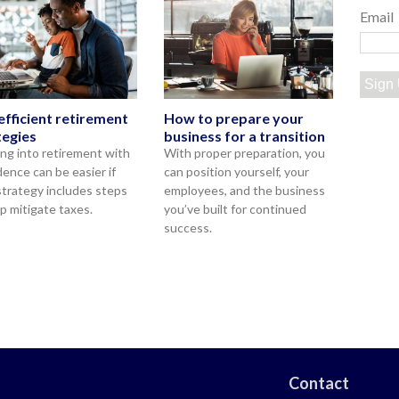
Email
Sign
efficient retirement
How to prepare your
tegies
business for a transition
ng into retirement with
With proper preparation, you
dence can be easier if
can position yourself, your
strategy includes steps
employees, and the business
lp mitigate taxes.
you’ve built for continued
success.
Contact