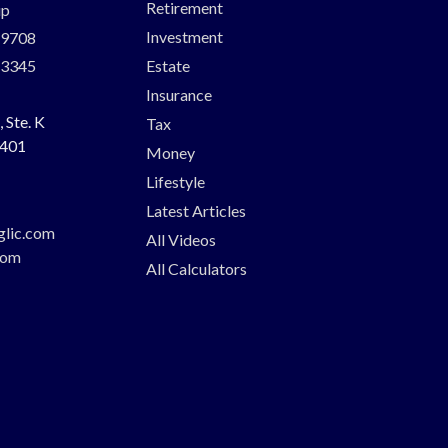
Retirement
up
Investment
-9708
-3345
Estate
Insurance
 Ste. K
Tax
401
Money
Lifestyle
Latest Articles
glic.com
All Videos
com
All Calculators