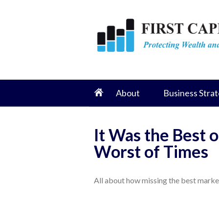
About
Business Strat
It Was the Best o
Worst of Times
All about how missing the best market