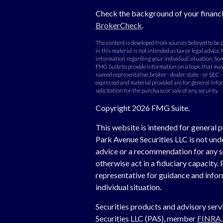
Check the background of your financi
BrokerCheck
.
The content is developed from sources believed to be
in this material is not intended as tax or legal advice. 
information regarding your individual situation. Som
FMG Suite to provide information on a topic that may b
named representative, broker - dealer, state - or SEC 
expressed and material provided are for general info
solicitation for the purchase or sale of any security.
Copyright 2026 FMG Suite.
This website is intended for general p
Park Avenue Securities LLC is not un
advice or a recommendation for any spe
otherwise act in a fiduciary capacity. 
representative for guidance and inform
individual situation.
Securities products and advisory ser
Securities LLC (PAS), member
FINRA