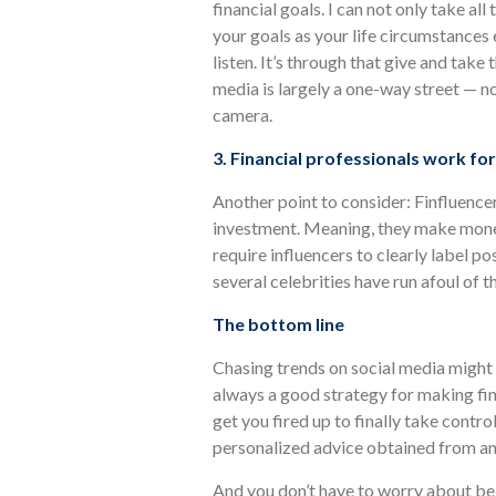
financial goals. I can not only take all
your goals as your life circumstances e
listen. It’s through that give and take 
media is largely a one-way street — 
camera.
3. Financial professionals work for
Another point to consider: Finfluence
investment. Meaning, they make mone
require influencers to clearly label p
several celebrities have run afoul of th
The bottom line
Chasing trends on social media might
always a good strategy for making fin
get you fired up to finally take control
personalized advice obtained from an 
And you don’t have to worry about bein