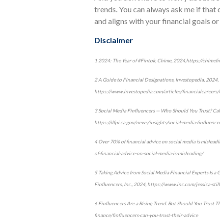
trends. You can always ask me if that 
and aligns with your financial goals or 
Disclaimer
1 2024: The Year of #Fintok, Chime, 2024,https://chimef
2 A Guide to Financial Designations, Investopedia, 2024,
https://www.investopedia.com/articles/financialcareers/
3 Social Media Finfluencers — Who Should You Trust? Cal
https://dfpi.ca.gov/news/insights/social-media-finfluenc
4 Over 70% of financial advice on social media is mislea
of-financial-advice-on-social-media-is-misleading/
5 Taking Advice from Social Media Financial Experts Is a
Finfluencers, Inc., 2024, https://www.inc.com/jessica-st
6 Finfluencers Are a Rising Trend. But Should You Trust T
finance/finfluencers-can-you-trust-their-advice