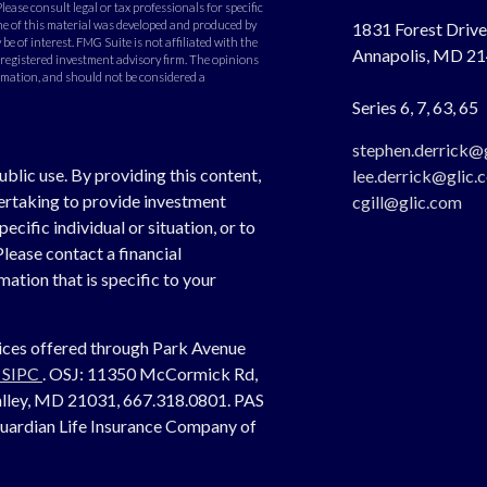
Please consult legal or tax professionals for specific
e of this material was developed and produced by
1831 Forest Drive,
e of interest. FMG Suite is not affiliated with the
Annapolis,
MD
21
- registered investment advisory firm. The opinions
rmation, and should not be considered a
Series 6, 7, 63, 65
stephen.derrick@
ublic use. By providing this content,
lee.derrick@glic.
dertaking to provide investment
cgill@glic.com
cific individual or situation, or to
Please contact a financial
ation that is specific to your
vices offered through Park Avenue
,
SIPC
. OSJ:
11350 McCormick Rd,
 Valley, MD 21031, 667.318.0801.
PAS
Guardian Life Insurance Company of
.