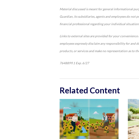
Material discussed is meant for general informational purpo
Guardian, its subsidiaries, agents and employees do not pro
financial professional regarding your individual situation
Links to external sites are provided for your convenience i
employees expressly disclaim any responsibility for and d
products, or services and make no representation as to the 
7648899.1 Exp. 6/27
*pre-approved content*
Related Content