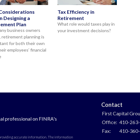
Considerations
Tax Efficiency in
 Designing a
Retirement
rement Plan
What role would taxes play in
any business owners
your investment decisions?
, retirement planning is
tant for both their own
heir employees’ financial
e
Contact
First Capital Gro
al professional on FINRA's
Office:
410-263
Fax:
410-360
 providing accurate information. The information