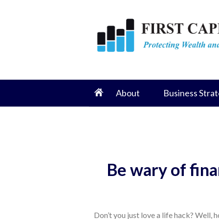
About
Business Strat
Be wary of fina
Don’t you just love a life hack? Well,