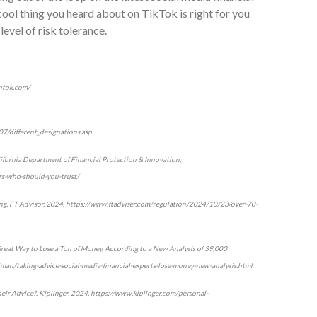
cool thing you heard about on TikTok is right for you
level of risk tolerance.
intok.com/
07/different_designations.asp
ifornia Department of Financial Protection & Innovation,
ers-who-should-you-trust/
ding, FT Advisor, 2024, https://www.ftadviser.com/regulation/2024/10/23/over-70-
 Great Way to Lose a Ton of Money, According to a New Analysis of 39,000
illman/taking-advice-social-media-financial-experts-lose-money-new-analysis.html
heir Advice?, Kiplinger, 2024, https://www.kiplinger.com/personal-