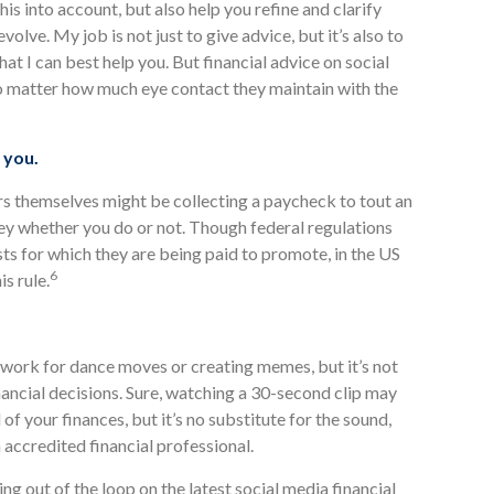
 this into account, but also help you refine and clarify
volve. My job is not just to give advice, but it’s also to
that I can best help you. But financial advice on social
no matter how much eye contact they maintain with the
 you.
rs themselves might be collecting a paycheck to tout an
y whether you do or not. Though federal regulations
osts for which they are being paid to promote, in the US
6
is rule.
 work for dance moves or creating memes, but it’s not
ancial decisions. Sure, watching a 30-second clip may
 of your finances, but it’s no substitute for the sound,
accredited financial professional.
g out of the loop on the latest social media financial