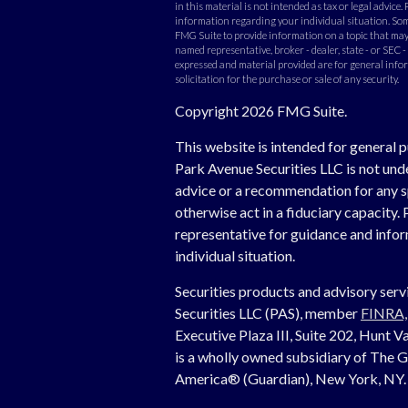
in this material is not intended as tax or legal advice. 
information regarding your individual situation. Som
FMG Suite to provide information on a topic that may b
named representative, broker - dealer, state - or SEC 
expressed and material provided are for general info
solicitation for the purchase or sale of any security.
Copyright 2026 FMG Suite.
This website is intended for general p
Park Avenue Securities LLC is not un
advice or a recommendation for any spe
otherwise act in a fiduciary capacity. 
representative for guidance and inform
individual situation.
Securities products and advisory ser
Securities LLC (PAS), member
FINRA
Executive Plaza III, Suite 202, Hunt
is a wholly owned subsidiary of The 
America® (Guardian), New York, NY