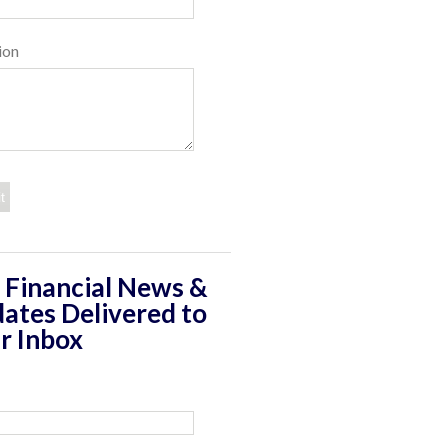
ion
 Financial News &
ates Delivered to
r Inbox