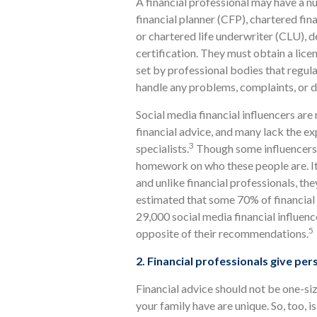
A financial professional may have a nu
financial planner (CFP), chartered fin
or chartered life underwriter (CLU),
certification. They must obtain a lice
set by professional bodies that regul
handle any problems, complaints, or d
Social media financial influencers are 
financial advice, and many lack the ex
3
specialists.
Though some influencers m
homework on who these people are. It’
and unlike financial professionals, the
estimated that some 70% of financial 
29,000 social media financial influenc
5
opposite of their recommendations.
2. Financial professionals give per
Financial advice should not be one-si
your family have are unique. So, too, 