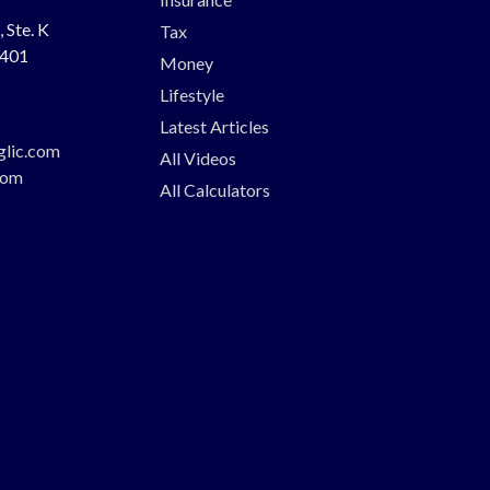
 Ste. K
Tax
401
Money
Lifestyle
Latest Articles
glic.com
All Videos
com
All Calculators