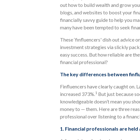
out how to build wealth and grow your
blogs, and websites to boost your fi
financially savvy guide to help you 
many have been tempted to seek financ
These ‘finfluencers' dish out advice 
investment strategies via slickly pac
easy success. But how reliable are the
financial professional?
The key differences between finflu
Finfluencers have clearly caught on. 
1
increased 373%.
But just because soc
knowledgeable doesn’t mean you shoul
money to — them. Here are three reas
professional over listening to a financi
1. Financial professionals are held