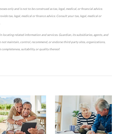
ses only and is not to be construed as tax, legal, medical, or financial advice.
vide tax, legal, medical or finance advice. Consult your tax, legal, medical or
.
n locating related information and services. Guardian, its subsidiaries, agents, and
o not maintain, control, recommend, or endorse third-party sites, organizations,
completeness, suitability, or quality thereof.