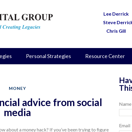
Lee Derrick
Steve Derric
Chris Gill
egies
Personal Strategies
Resource Center
Hav
Thi
MONEY
ncial advice from social
Name
media
Email
 how about a money hack? If you’ve been trying to figure