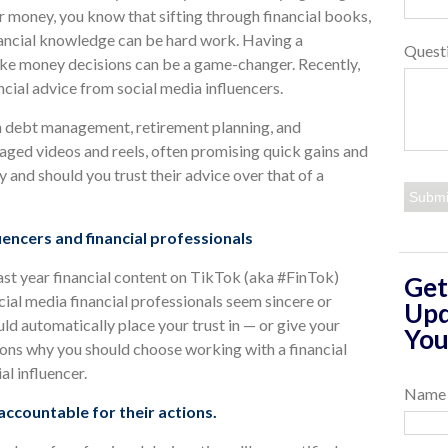
 money, you know that sifting through financial books,
nancial knowledge can be hard work. Having a
Quest
make money decisions can be a game-changer. Recently,
ial advice from social media influencers.
on debt management, retirement planning, and
kaged videos and reels, often promising quick gains and
y and should you trust their advice over that of a
encers and financial professionals
Last year financial content on TikTok (aka #FinTok)
Get
ial media financial professionals seem sincere or
Upd
d automatically place your trust in — or give your
You
ons why you should choose working with a financial
al influencer.
Name
 accountable for their actions.