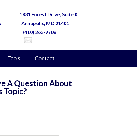
1831 Forest Drive, Suite K
k
Annapolis, MD 21401
(410) 263-9708
Tools
Contact
e A Question About
s Topic?