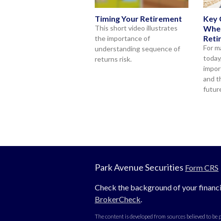
Timing Your Retirement
Key 
This short video illustrates
When
Reti
the importance of
For m
understanding sequence of
today
returns risk.
impor
and t
futur
Park Avenue Securities
Form CRS
Check the background of your financi
BrokerCheck
.
The content is developed from sources believed to be