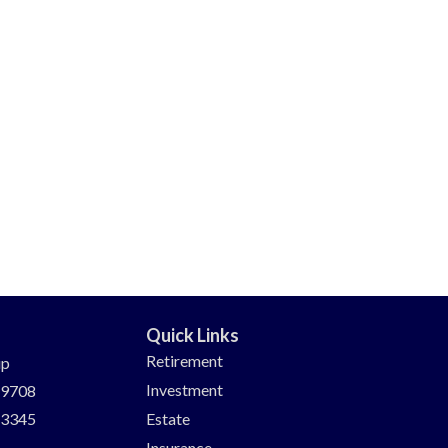
Quick Links
Retirement
up
Investment
-9708
-3345
Estate
Insurance