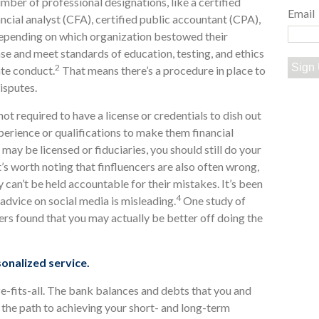
mber of professional designations, like a certified
Email
ancial analyst (CFA), certified public accountant (CPA),
 depending on which organization bestowed their
nse and meet standards of education, testing, and ethics
Sign
2
ate conduct.
That means there’s a procedure in place to
isputes.
not required to have a license or credentials to dish out
perience or qualifications to make them financial
ay be licensed or fiduciaries, you should still do your
s worth noting that finfluencers are also often wrong,
y can’t be held accountable for their mistakes. It’s been
4
advice on social media is misleading.
One study of
ers found that you may actually be better off doing the
sonalized service.
ze-fits-all. The bank balances and debts that you and
is the path to achieving your short- and long-term