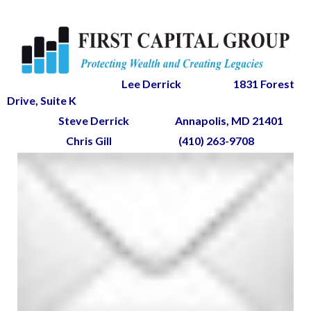
Lee Derrick
1831 Forest
Drive, Suite K
Steve Derrick
Annapolis, MD 21401
Chris Gill
(410) 263-9708