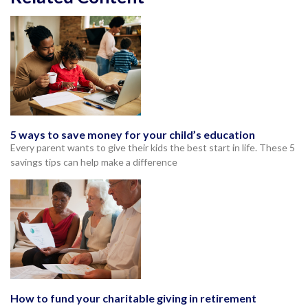
5 ways to save money for your child’s education
Every parent wants to give their kids the best start in life. These 5
savings tips can help make a difference
How to fund your charitable giving in retirement