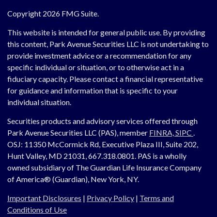
Copyright 2026 FMG Suite.
This website is intended for general public use. By providing
this content, Park Avenue Securities LLC is not undertaking to
provide investment advice or a recommendation for any
specific individual or situation, or to otherwise act in a
fiduciary capacity. Please contact a financial representative
for guidance and information that is specific to your
individual situation.
Securities products and advisory services offered through
Park Avenue Securities LLC (PAS), member
FINRA,
SIPC
.
OSJ:
11350 McCormick Rd, Executive Plaza III, Suite 202,
Hunt Valley, MD 21031, 667.318.0801.
PAS is a wholly
owned subsidiary of The Guardian Life Insurance Company
of America® (Guardian), New York, NY.
Important Disclosures
|
Privacy Policy
|
Terms and
Conditions of Use