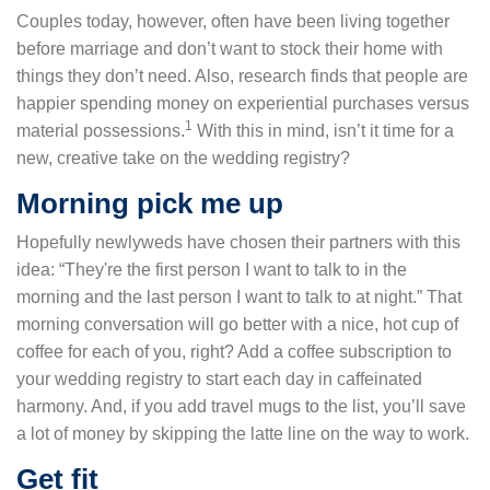
Couples today, however, often have been living together
before marriage and don’t want to stock their home with
things they don’t need. Also, research finds that people are
happier spending money on experiential purchases versus
1
material possessions.
With this in mind, isn’t it time for a
new, creative take on the wedding registry?
Morning pick me up
Hopefully newlyweds have chosen their partners with this
idea: “They're the first person I want to talk to in the
morning and the last person I want to talk to at night.” That
morning conversation will go better with a nice, hot cup of
coffee for each of you, right? Add a coffee subscription to
your wedding registry to start each day in caffeinated
harmony. And, if you add travel mugs to the list, you’ll save
a lot of money by skipping the latte line on the way to work.
Get fit