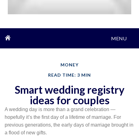
MENU
MONEY
READ TIME: 3 MIN
Smart wedding registry
ideas for couples
A wedding day is more than a grand celebration —
hopefully it’s the first day of a lifetime of marriage. For
previous generations, the early days of marriage brought in
a flood of new gifts.