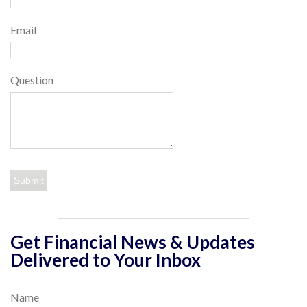
Email
Question
Get Financial News & Updates
Delivered to Your Inbox
Name