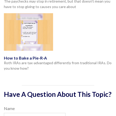
The paychecks may stop in retirement, but that doesn't mean you
have to stop giving to causes you care about
How to Bake a Pie-R-A
Roth IRAs are tax-advantaged differently from traditional IRAs. Do
you know how?
Have A Question About This Topic?
Name