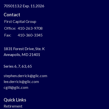
7050113.2 Exp. 11.2026
Contact
First Capital Group
Office:
410-263-9708
Fax:
410-360-3345
1831 Forest Drive, Ste. K
Annapolis,
MD
21401
Series 6, 7, 63, 65
stephen.derrick@glic.com
lee.derrick@glic.com
cgill@glic.com
Quick Links
Retirement