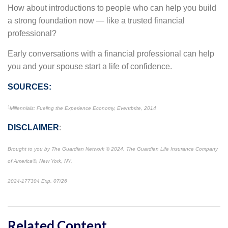
How about introductions to people who can help you build
a strong foundation now — like a trusted financial
professional?
Early conversations with a financial professional can help
you and your spouse start a life of confidence.
SOURCES:
1
Millennials: Fueling the Experience Economy, Eventbrite, 2014
DISCLAIMER
:
Brought to you by The Guardian Network © 2024. The Guardian Life Insurance Company
of America®, New York, NY.
2024-177304 Exp. 07/26
*Pre-approved content*
Related Content