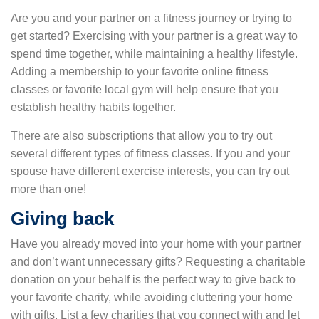
Are you and your partner on a fitness journey or trying to
get started? Exercising with your partner is a great way to
spend time together, while maintaining a healthy lifestyle.
Adding a membership to your favorite online fitness
classes or favorite local gym will help ensure that you
establish healthy habits together.
There are also subscriptions that allow you to try out
several different types of fitness classes. If you and your
spouse have different exercise interests, you can try out
more than one!
Giving back
Have you already moved into your home with your partner
and don’t want unnecessary gifts? Requesting a charitable
donation on your behalf is the perfect way to give back to
your favorite charity, while avoiding cluttering your home
with gifts. List a few charities that you connect with and let