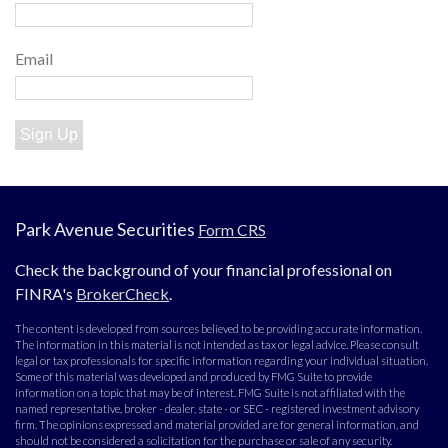
Email
Sign Up
Park Avenue Securities
Form CRS
Check the background of your financial professional on
FINRA's
BrokerCheck
.
The content is developed from sources believed to be providing accurate information.
The information in this material is not intended as tax or legal advice. Please consult
legal or tax professionals for specific information regarding your individual situation.
Some of this material was developed and produced by FMG Suite to provide
information on a topic that may be of interest. FMG Suite is not affiliated with the
named representative, broker - dealer, state - or SEC - registered investment advisory
firm. The opinions expressed and material provided are for general information, and
should not be considered a solicitation for the purchase or sale of any security.