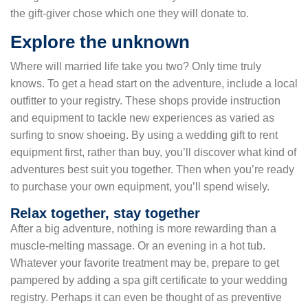
the gift-giver chose which one they will donate to.
Explore the unknown
Where will married life take you two? Only time truly
knows. To get a head start on the adventure, include a local
outfitter to your registry. These shops provide instruction
and equipment to tackle new experiences as varied as
surfing to snow shoeing. By using a wedding gift to rent
equipment first, rather than buy, you’ll discover what kind of
adventures best suit you together. Then when you’re ready
to purchase your own equipment, you’ll spend wisely.
Relax together, stay together
After a big adventure, nothing is more rewarding than a
muscle-melting massage. Or an evening in a hot tub.
Whatever your favorite treatment may be, prepare to get
pampered by adding a spa gift certificate to your wedding
registry. Perhaps it can even be thought of as preventive