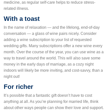
medicine, as regular self-care helps to reduce stress-
related illness.
With a toast
In the name of relaxation — and the lifelong, end-of-day
conversation — a glass of wine pairs nicely. Consider
adding a wine subscription to your list of requested
wedding gifts. Many subscriptions offer a new wine every
month. Over the course of the year, you can use wine as a
way to travel around the world. This will also save some
money in the early days of marriage, as a cozy night
indoors will likely be more inviting, and cost-savvy, than a
night out!
For richer
It’s possible that a fantastic gift doesn’t have to cost
anything at all. As you’re planning for married life, think
about other ways people can show their love and support.