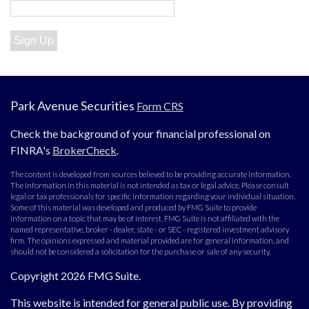
Sign Up
Park Avenue Securities
Form CRS
Check the background of your financial professional on
FINRA's
BrokerCheck
.
The content is developed from sources believed to be providing accurate information.
The information in this material is not intended as tax or legal advice. Please consult
legal or tax professionals for specific information regarding your individual situation.
Some of this material was developed and produced by FMG Suite to provide
information on a topic that may be of interest. FMG Suite is not affiliated with the
named representative, broker - dealer, state - or SEC - registered investment advisory
firm. The opinions expressed and material provided are for general information, and
should not be considered a solicitation for the purchase or sale of any security.
Copyright 2026 FMG Suite.
This website is intended for general public use. By providing