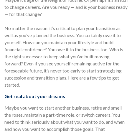
to change careers. Are you ready — and is your business ready
— for that change?
No matter the reason, it’s critical to plan your transition as
well as you’ve planned the business. You certainly owe it to
yourself. How can you maintain your lifestyle and build
financial confidence? You owe it to the business too. Who is
the right successor to keep what you’ve built moving
forward? Even if you see yourself remaining active for the
foreseeable future, it’s never too early to start strategizing
succession and transition plans. Here are a few tips to get
started.
Get real about your dreams
Maybe you want to start another business, retire and smell
the roses, maintain a part-time role, or switch careers. You
need to think seriously about what you want to do, and when
and how you want to accomplish those goals. That