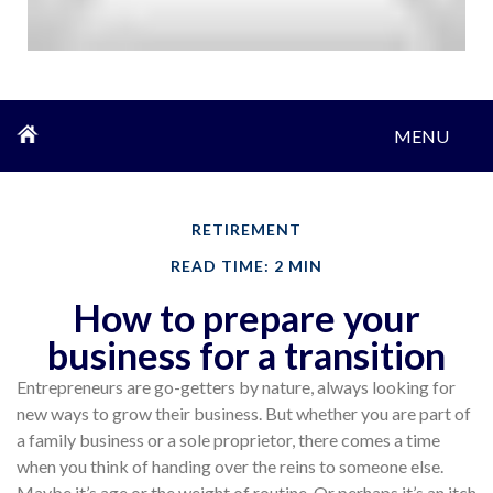
MENU
RETIREMENT
READ TIME: 2 MIN
How to prepare your
business for a transition
Entrepreneurs are go-getters by nature, always looking for
new ways to grow their business. But whether you are part of
a family business or a sole proprietor, there comes a time
when you think of handing over the reins to someone else.
Maybe it’s age or the weight of routine. Or perhaps it’s an itch