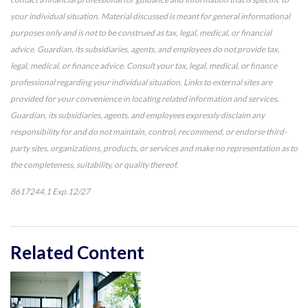
your individual situation. Material discussed is meant for general informational
purposes only and is not to be construed as tax, legal, medical, or financial
advice. Guardian, its subsidiaries, agents, and employees do not provide tax,
legal, medical, or finance advice. Consult your tax, legal, medical, or finance
professional regarding your individual situation. Links to external sites are
provided for your convenience in locating related information and services.
Guardian, its subsidiaries, agents, and employees expressly disclaim any
responsibility for and do not maintain, control, recommend, or endorse third-
party sites, organizations, products, or services and make no representation as to
the completeness, suitability, or quality thereof.
8617244.1 Exp.12/27
*Pre-approved content*
Related Content