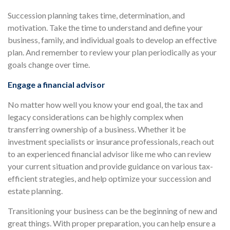
Succession planning takes time, determination, and
motivation. Take the time to understand and define your
business, family, and individual goals to develop an effective
plan. And remember to review your plan periodically as your
goals change over time.
Engage a financial advisor
No matter how well you know your end goal, the tax and
legacy considerations can be highly complex when
transferring ownership of a business. Whether it be
investment specialists or insurance professionals, reach out
to an experienced financial advisor like me who can review
your current situation and provide guidance on various tax-
efficient strategies, and help optimize your succession and
estate planning.
Transitioning your business can be the beginning of new and
great things. With proper preparation, you can help ensure a