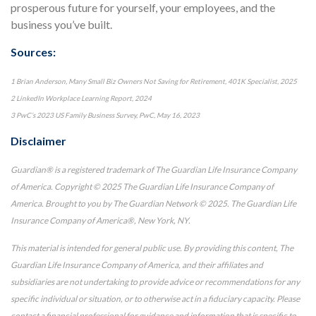
prosperous future for yourself, your employees, and the
business you’ve built.
Sources:
1 Brian Anderson, Many Small Biz Owners Not Saving for Retirement, 401K Specialist, 2025
2 LinkedIn Workplace Learning Report, 2024
3 PwC’s 2023 US Family Business Survey, PwC, May 16, 2023
Disclaimer
Guardian® is a registered trademark of The Guardian Life Insurance Company
of America. Copyright © 2025 The Guardian Life Insurance Company of
America. Brought to you by The Guardian Network © 2025. The Guardian Life
Insurance Company of America®, New York, NY.
This material is intended for general public use. By providing this content, The
Guardian Life Insurance Company of America, and their affiliates and
subsidiaries are not undertaking to provide advice or recommendations for any
specific individual or situation, or to otherwise act in a fiduciary capacity. Please
contact a financial professional for guidance and information that is specific to