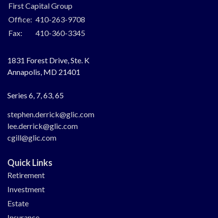
First Capital Group
Office:
410-263-9708
Fax:
410-360-3345
1831 Forest Drive, Ste. K
Annapolis,
MD
21401
Series 6, 7, 63, 65
stephen.derrick@glic.com
lee.derrick@glic.com
cgill@glic.com
Quick Links
Retirement
Investment
Estate
Insurance