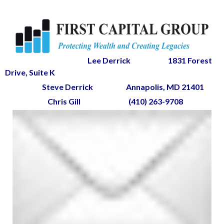
Lee Derrick
1831 Forest
Drive, Suite K
Steve Derrick
Annapolis, MD 21401
Chris Gill
(410) 263-9708