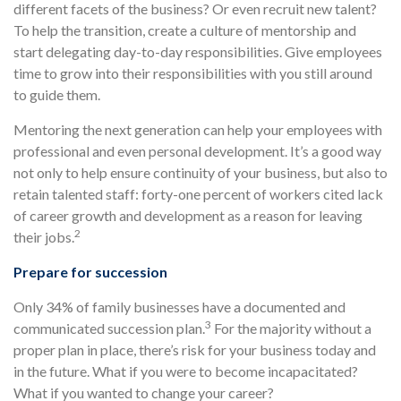
different facets of the business? Or even recruit new talent?
To help the transition, create a culture of mentorship and
start delegating day-to-day responsibilities. Give employees
time to grow into their responsibilities with you still around
to guide them.
Mentoring the next generation can help your employees with
professional and even personal development. It’s a good way
not only to help ensure continuity of your business, but also to
retain talented staff: forty-one percent of workers cited lack
of career growth and development as a reason for leaving
2
their jobs.
Prepare for succession
Only 34% of family businesses have a documented and
3
communicated succession plan.
For the majority without a
proper plan in place, there’s risk for your business today and
in the future. What if you were to become incapacitated?
What if you wanted to change your career?