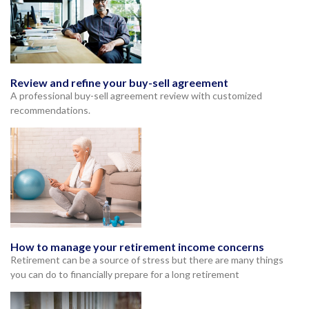
Review and refine your buy-sell agreement
A professional buy-sell agreement review with customized
recommendations.
How to manage your retirement income concerns
Retirement can be a source of stress but there are many things
you can do to financially prepare for a long retirement