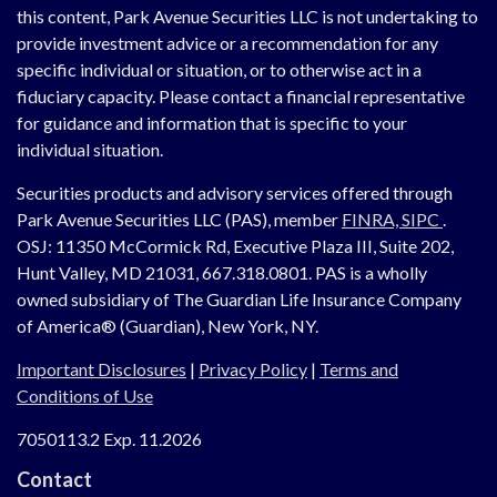
this content, Park Avenue Securities LLC is not undertaking to
provide investment advice or a recommendation for any
specific individual or situation, or to otherwise act in a
fiduciary capacity. Please contact a financial representative
for guidance and information that is specific to your
individual situation.
Securities products and advisory services offered through
Park Avenue Securities LLC (PAS), member
FINRA,
SIPC
.
OSJ:
11350 McCormick Rd, Executive Plaza III, Suite 202,
Hunt Valley, MD 21031, 667.318.0801.
PAS is a wholly
owned subsidiary of The Guardian Life Insurance Company
of America® (Guardian), New York, NY.
Important Disclosures
|
Privacy Policy
|
Terms and
Conditions of Use
7050113.2 Exp. 11.2026
Contact