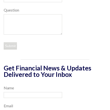
Question
Get Financial News & Updates
Delivered to Your Inbox
Name
Email