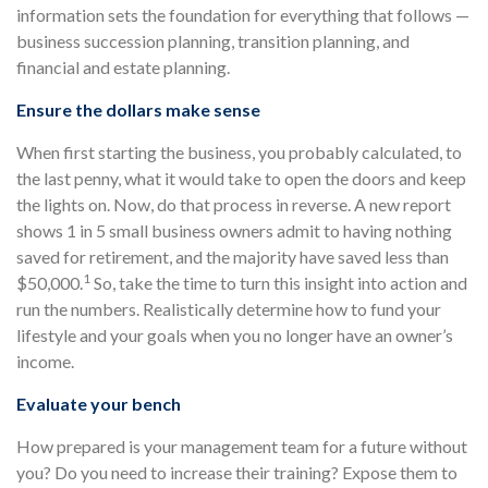
information sets the foundation for everything that follows —
business succession planning, transition planning, and
financial and estate planning.
Ensure the dollars make sense
When first starting the business, you probably calculated, to
the last penny, what it would take to open the doors and keep
the lights on. Now, do that process in reverse. A new report
shows 1 in 5 small business owners admit to having nothing
saved for retirement, and the majority have saved less than
1
$50,000.
So, take the time to turn this insight into action and
run the numbers. Realistically determine how to fund your
lifestyle and your goals when you no longer have an owner’s
income.
Evaluate your bench
How prepared is your management team for a future without
you? Do you need to increase their training? Expose them to