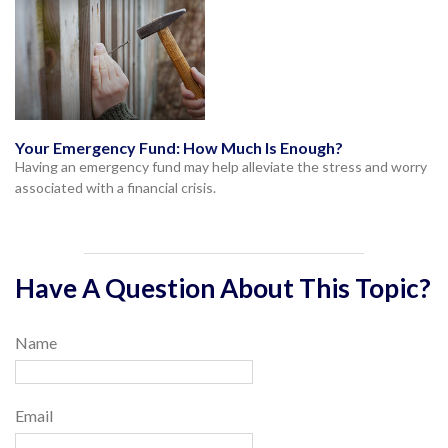
Your Emergency Fund: How Much Is Enough?
Having an emergency fund may help alleviate the stress and worry
associated with a financial crisis.
Have A Question About This Topic?
Name
Email