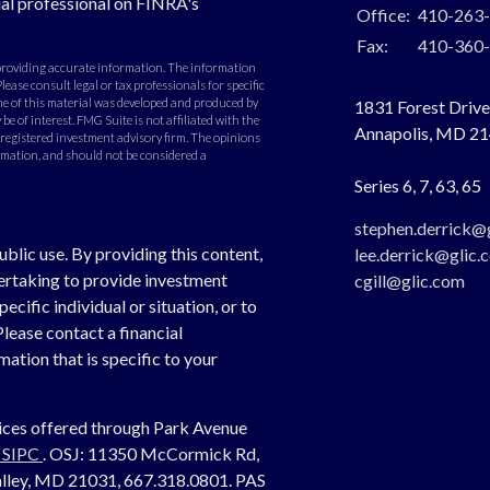
al professional on FINRA's
Office:
410-263
Fax:
410-360
 providing accurate information. The information
Please consult legal or tax professionals for specific
e of this material was developed and produced by
1831 Forest Drive,
e of interest. FMG Suite is not affiliated with the
Annapolis,
MD
21
- registered investment advisory firm. The opinions
rmation, and should not be considered a
Series 6, 7, 63, 65
stephen.derrick@
ublic use. By providing this content,
lee.derrick@glic.
dertaking to provide investment
cgill@glic.com
cific individual or situation, or to
Please contact a financial
ation that is specific to your
vices offered through Park Avenue
,
SIPC
. OSJ:
11350 McCormick Rd,
 Valley, MD 21031, 667.318.0801.
PAS