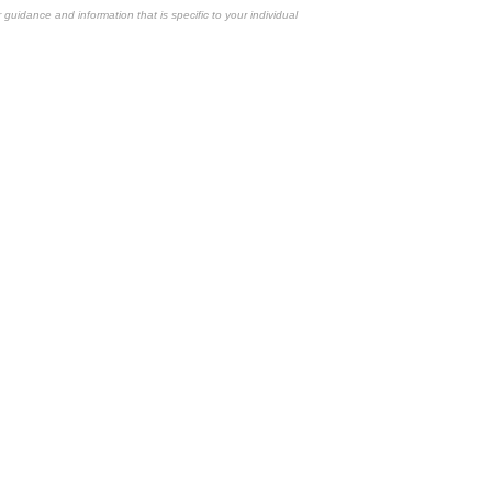
r guidance and information that is specific to your individual