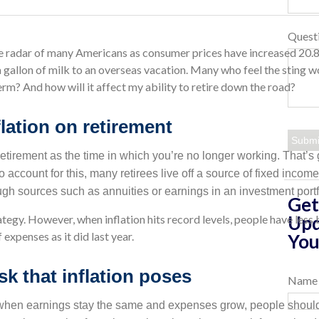
Quest
the radar of many Americans as consumer prices have increased 20.
 gallon of milk to an overseas vacation. Many who feel the sting wo
 term? And how will it affect my ability to retire down the road?
lation on retirement
etirement as the time in which you’re no longer working. That’s g
 account for this, many retirees live off a source of fixed incom
gh sources such as annuities or earnings in an investment portf
Get
Upd
strategy. However, when inflation hits record levels, people have le
 expenses as it did last year.
You
sk that inflation poses
Name
 when earnings stay the same and expenses grow, people should r