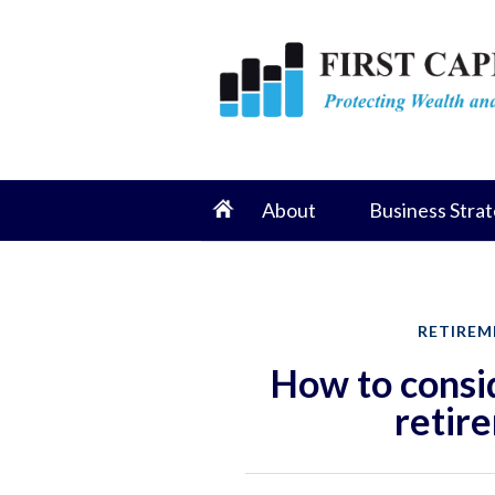
About
Business Strat
RETIREM
How to consid
retir