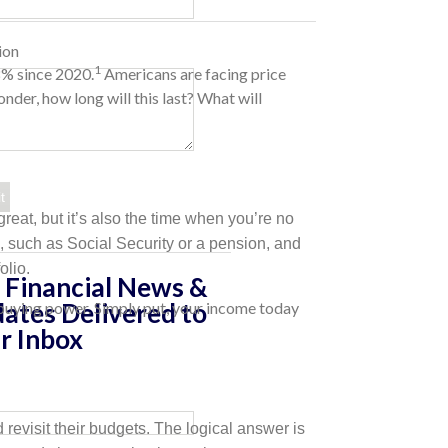
ion
1
8% since 2020.
Americans are facing price
nder, how long will this last? What will
reat, but it’s also the time when you’re no
e, such as Social Security or a pension, and
olio.
 Financial News &
ates Delivered to
ss buying power. Simply put, your income today
r Inbox
evisit their budgets. The logical answer is