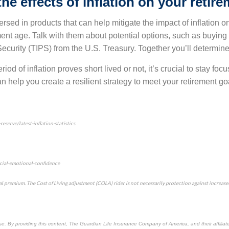
he effects of inflation on your retir
rsed in products that can help mitigate the impact of inflation on 
ment age. Talk with them about potential options, such as buying 
Security (TIPS) from the U.S. Treasury. Together you’ll determine
iod of inflation proves short lived or not, it’s crucial to stay foc
n help you create a resilient strategy to meet your retirement go
serve/latest-inflation-statistics
cial-emotional-confidence
l premium. The Cost of Living adjustment (COLA) rider is not necessarily protection against increases i
use. By providing this content, The Guardian Life Insurance Company of America, and their affiliat