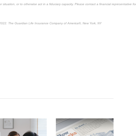
 situation, or to otherwise act in a fiduciary capacity. Please contact a financial representative fo
 2022. The Guardian Life Insurance Company of America®, New York, NY
tent*