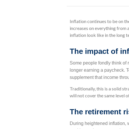
Inflation continues to be on 
increases on everything from a
inflation look like in the long
The impact of inf
Some people fondly think of r
longer earning a paycheck. To
supplement that income throu
Traditionally, this is a solid 
will not cover the same level of
The retirement ri
During heightened inflation,