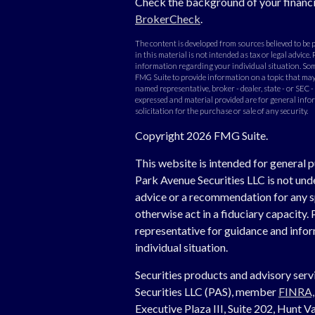
Check the background of your financi
BrokerCheck
.
The content is developed from sources believed to be
in this material is not intended as tax or legal advice. 
information regarding your individual situation. Som
FMG Suite to provide information on a topic that may b
named representative, broker - dealer, state - or SEC 
expressed and material provided are for general info
solicitation for the purchase or sale of any security.
Copyright 2026 FMG Suite.
This website is intended for general p
Park Avenue Securities LLC is not un
advice or a recommendation for any spe
otherwise act in a fiduciary capacity. 
representative for guidance and inform
individual situation.
Securities products and advisory ser
Securities LLC (PAS), member
FINRA
Executive Plaza III, Suite 202, Hunt