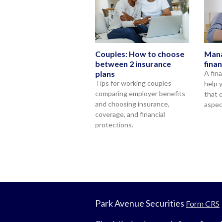
Couples: How to choose
Mana
between 2 insurance
fina
plans
A fin
Tips for working couples
help 
comparing employer benefits
that 
and choosing insurance,
aspec
coverage, and financial
protections.
Park Avenue Securities
Form CRS