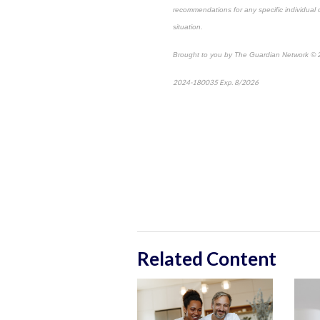
recommendations for any specific individual or
situation.
Brought to you by The Guardian Network ©
2024-180035 Exp. 8/2026
*Pre-approved con
Related Content