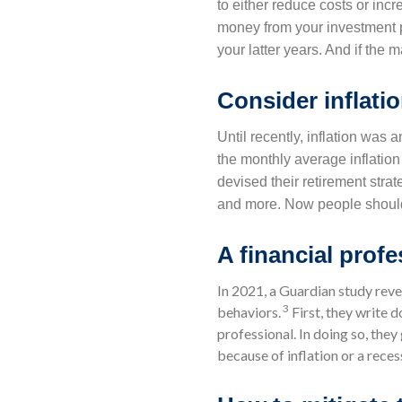
to either reduce costs or incr
money from your investment po
your latter years. And if the 
Consider inflati
Until recently, inflation was 
the monthly average inflation 
devised their retirement strat
and more. Now people should a
A financial prof
In 2021, a Guardian study reve
3
behaviors.
First, they write d
professional. In doing so, the
because of inflation or a reces