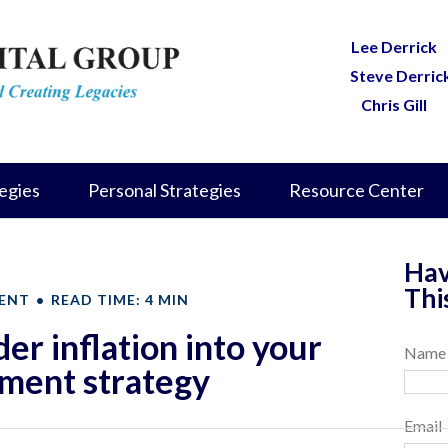
Lee Derrick
Steve Derric
Chris Gill
egies
Personal Strategies
Resource Center
Hav
Thi
ENT
READ TIME: 4 MIN
er inflation into your
Name
ement strategy
Email