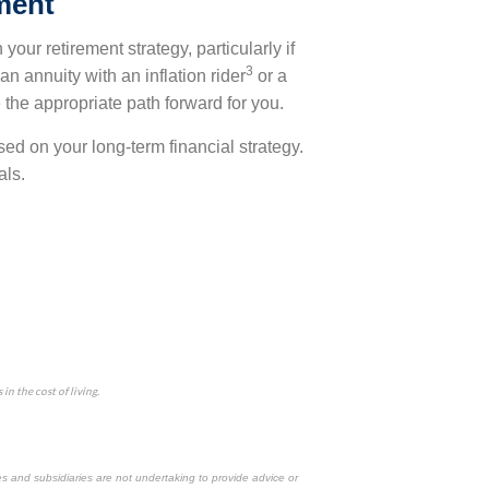
ement
your retirement strategy, particularly if
3
an annuity with an inflation rider
or a
 the appropriate path forward for you.
used on your long-term financial strategy.
als.
n the cost of living.
es and subsidiaries are not undertaking to provide advice or