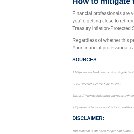
How to mitigate t
Financial professionals are ve
you’re getting close to retire
Treasury Inflation-Protected 
Regardless of whether this per
Your financial professional ca
SOURCES:
1
https://www.bankrate.com/banking/federal-re
2
Pew Research Center
, June 15, 2022
3
https://www.guardianlife.com/reports/finan
4
Optional riders are available for an additiona
DISCLAIMER:
This material is intended for general public 