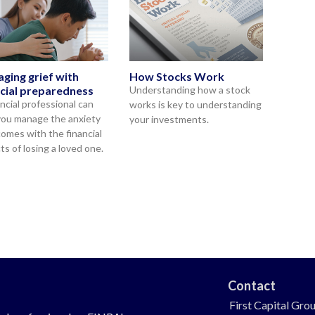
ging grief with
How Stocks Work
ncial preparedness
Understanding how a stock
ancial professional can
works is key to understanding
you manage the anxiety
your investments.
comes with the financial
ts of losing a loved one.
Contact
First Capital Gro