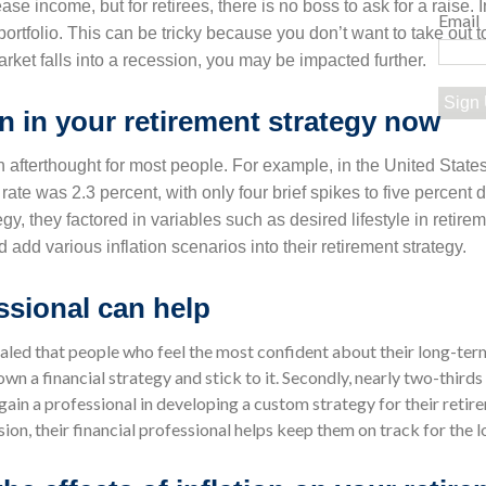
ease income, but for retirees, there is no boss to ask for a raise. 
Email
rtfolio. This can be tricky because you don’t want to take out 
market falls into a recession, you may be impacted further.
Sign
on in your retirement strategy now
an afterthought for most people. For example, in the United States
rate was 2.3 percent, with only four brief spikes to five percent d
egy, they factored in variables such as desired lifestyle in retirem
dd various inflation scenarios into their retirement strategy.
essional can help
aled that people who feel the most confident about their long-term
own a financial strategy and stick to it. Secondly, nearly two-thirds
y gain a professional in developing a custom strategy for their ret
sion, their financial professional helps keep them on track for the l