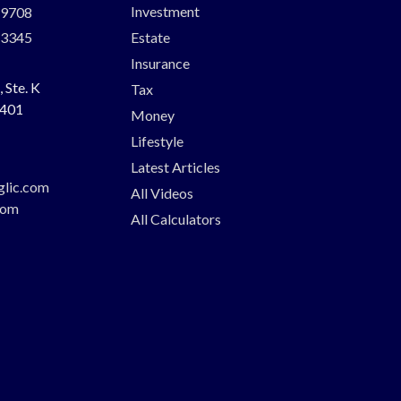
Investment
-9708
-3345
Estate
Insurance
 Ste. K
Tax
401
Money
Lifestyle
Latest Articles
glic.com
All Videos
com
All Calculators