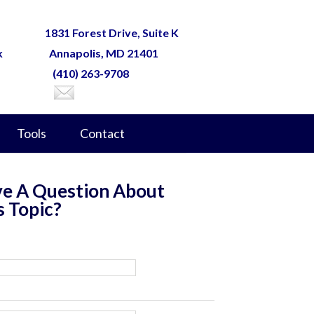
1831 Forest Drive, Suite K
k
Annapolis, MD 21401
(410) 263-9708
Tools
Contact
e A Question About
s Topic?