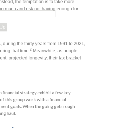
Instead, the temptation is to take more
too much and risk not having enough for
 Up
, during the thirty years from 1991 to 2021,
2
uring that time.
Meanwhile, as people
ent, projected longevity, their tax bracket
 financial strategy exhibit a few key
 of this group work with a financial
irement goals. When the going gets rough
ong haul.