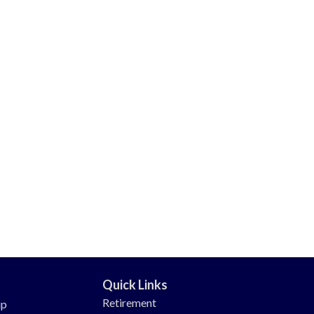
Quick Links
Retirement
up