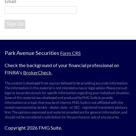
Email
Sign Up
Park Avenue Securities
Form CRS
Check the background of your financial professional on
FINRA's
BrokerCheck
.
The content is developed from sources believed to be providing accurate information.
The information in this material is not intended as tax or legal advice. Please consult
legal or tax professionals for specific information regarding your individual situation.
Some of this material was developed and produced by FMG Suite to provide
information on a topic that may be of interest. FMG Suite is not affiliated with the
named representative, broker - dealer, state - or SEC - registered investment advisory
firm. The opinions expressed and material provided are for general information, and
should not be considered a solicitation for the purchase or sale of any security.
Copyright 2026 FMG Suite.