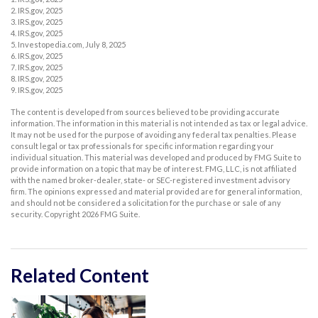
2. IRS.gov, 2025
3. IRS.gov, 2025
4. IRS.gov, 2025
5. Investopedia.com, July 8, 2025
6. IRS.gov, 2025
7. IRS.gov, 2025
8. IRS.gov, 2025
9. IRS.gov, 2025
The content is developed from sources believed to be providing accurate
information. The information in this material is not intended as tax or legal advice.
It may not be used for the purpose of avoiding any federal tax penalties. Please
consult legal or tax professionals for specific information regarding your
individual situation. This material was developed and produced by FMG Suite to
provide information on a topic that may be of interest. FMG, LLC, is not affiliated
with the named broker-dealer, state- or SEC-registered investment advisory
firm. The opinions expressed and material provided are for general information,
and should not be considered a solicitation for the purchase or sale of any
security. Copyright
2026 FMG Suite.
Related Content