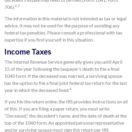
2,3
706).
The information in this material is not intended as tax or legal
advice. It may not be used for the purpose of avoiding any
federal tax penalties. Please consult a professional with tax
expertise if you find yourself in this situation.
Income Taxes
The Internal Revenue Service generally gives you until April
15 of the year following the taxpayer’s death to file a final
1040 form. If the deceased was married, a surviving spouse
has the option to file a final joint federal tax return for the last
4
year in which the deceased lived.
If you file the return online, the IRS provides instructions on all
of this. If you are filing a paper return, you must write
“Deceased,” the decedent’s name, and the date of death at the
top of the 1040 form. An appointed personal representative
and/or surviving spouse must sign this return per IRS