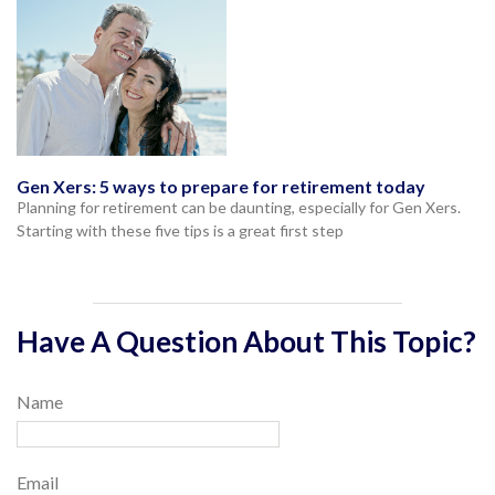
Gen Xers: 5 ways to prepare for retirement today
Planning for retirement can be daunting, especially for Gen Xers.
Starting with these five tips is a great first step
Have A Question About This Topic?
Name
Email