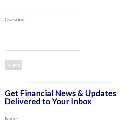
Question
Get Financial News & Updates
Delivered to Your Inbox
Name