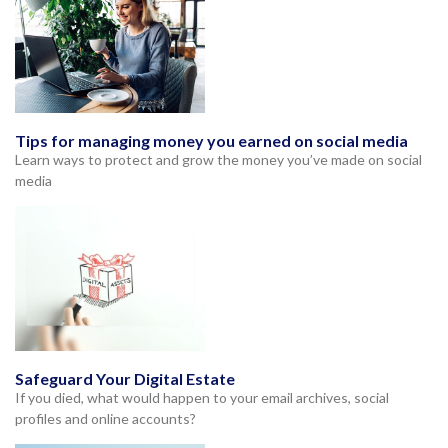
Tips for managing money you earned on social media
Learn ways to protect and grow the money you’ve made on social
media
Safeguard Your Digital Estate
If you died, what would happen to your email archives, social
profiles and online accounts?