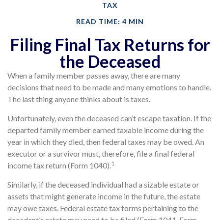
TAX
READ TIME: 4 MIN
Filing Final Tax Returns for
the Deceased
When a family member passes away, there are many
decisions that need to be made and many emotions to handle.
The last thing anyone thinks about is taxes.
Unfortunately, even the deceased can’t escape taxation. If the
departed family member earned taxable income during the
year in which they died, then federal taxes may be owed. An
executor or a survivor must, therefore, file a final federal
1
income tax return (Form 1040).
Similarly, if the deceased individual had a sizable estate or
assets that might generate income in the future, the estate
may owe taxes. Federal estate tax forms pertaining to the
decedent’s estate may need to be filed (Form 1041, Form