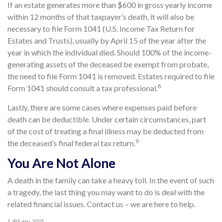
If an estate generates more than $600 in gross yearly income
within 12 months of that taxpayer’s death, it will also be
necessary to file Form 1041 (U.S. Income Tax Return for
Estates and Trusts), usually by April 15 of the year after the
year in which the individual died. Should 100% of the income-
generating assets of the deceased be exempt from probate,
the need to file Form 1041 is removed. Estates required to file
8
Form 1041 should consult a tax professional.
Lastly, there are some cases where expenses paid before
death can be deductible. Under certain circumstances, part
of the cost of treating a final illness may be deducted from
9
the deceased’s final federal tax return.
You Are Not Alone
A death in the family can take a heavy toll. In the event of such
a tragedy, the last thing you may want to do is deal with the
related financial issues. Contact us – we are here to help.
1. IRS.gov, 2025