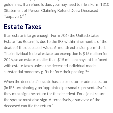
guidelines. If a refund is due, you may need to file a Form 1310
(Statement of Person Claiming Refund Due a Deceased
4,5
Taxpayer).
Estate Taxes
If an estate is large enough, Form 706 (the United States
Estate Tax Return) is due to the IRS within nine months of the
death of the deceased, with a 6-month extension permitted.
The individual federal estate tax exemption is $15 million for
2026, so an estate smaller than $15 million may not be faced
with estate taxes unless the deceased individual made
6,7
substantial monetary gifts before their passing.
When the decedent’s estate has an executor or administrator
(in IRS terminology, an “appointed personal representative”),
they must sign the return for the decedent. For a joint return,
the spouse must also sign. Alternatively, a survivor of the
4
deceased can file the return.