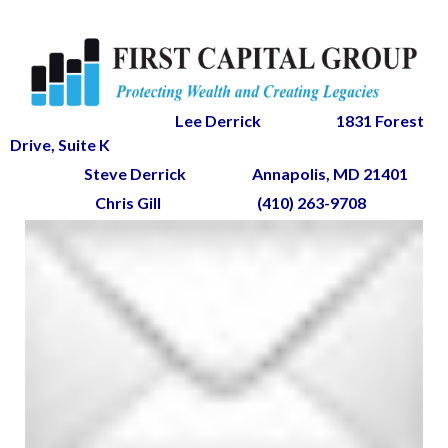
Lee Derrick
1831 Forest
Drive, Suite K
Steve Derrick
Annapolis, MD 21401
Chris Gill
(410) 263-9708