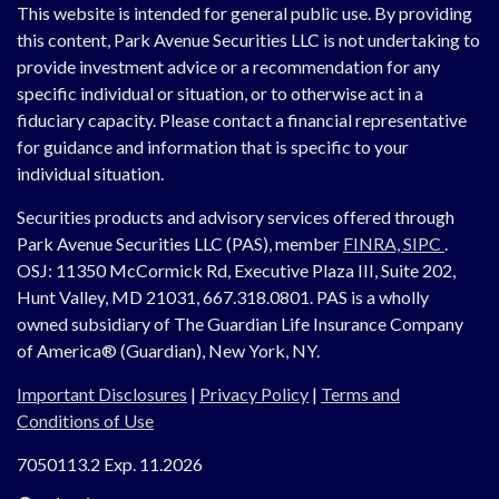
This website is intended for general public use. By providing
this content, Park Avenue Securities LLC is not undertaking to
provide investment advice or a recommendation for any
specific individual or situation, or to otherwise act in a
fiduciary capacity. Please contact a financial representative
for guidance and information that is specific to your
individual situation.
Securities products and advisory services offered through
Park Avenue Securities LLC (PAS), member
FINRA,
SIPC
.
OSJ:
11350 McCormick Rd, Executive Plaza III, Suite 202,
Hunt Valley, MD 21031, 667.318.0801.
PAS is a wholly
owned subsidiary of The Guardian Life Insurance Company
of America® (Guardian), New York, NY.
Important Disclosures
|
Privacy Policy
|
Terms and
Conditions of Use
7050113.2 Exp. 11.2026