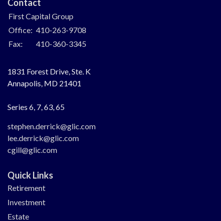
Contact
First Capital Group
Office:
410-263-9708
Fax:
410-360-3345
1831 Forest Drive, Ste. K
Annapolis,
MD
21401
Series 6, 7, 63, 65
stephen.derrick@glic.com
lee.derrick@glic.com
cgill@glic.com
Quick Links
Retirement
Investment
Estate