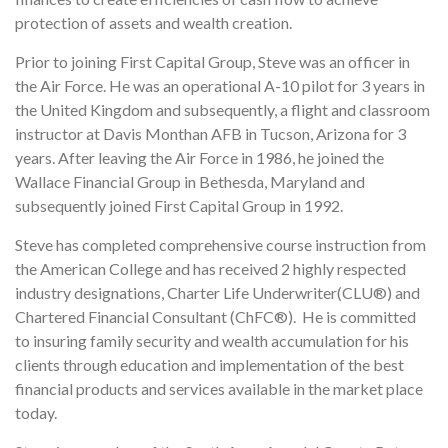
protection of assets and wealth creation.
Prior to joining First Capital Group, Steve was an officer in
the Air Force. He was an operational A-10 pilot for 3 years in
the United Kingdom and subsequently, a flight and classroom
instructor at Davis Monthan AFB in Tucson, Arizona for 3
years. After leaving the Air Force in 1986, he joined the
Wallace Financial Group in Bethesda, Maryland and
subsequently joined First Capital Group in 1992.
Steve has completed comprehensive course instruction from
the American College and has received 2 highly respected
industry designations, Charter Life Underwriter(CLU®) and
Chartered Financial Consultant (ChFC®). He is committed
to insuring family security and wealth accumulation for his
clients through education and implementation of the best
financial products and services available in the market place
today.