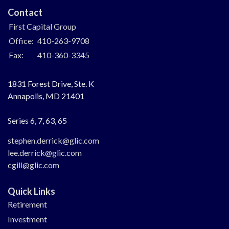
Contact
First Capital Group
Office:
410-263-9708
Fax:
410-360-3345
1831 Forest Drive, Ste. K
Annapolis,
MD
21401
Series 6, 7, 63, 65
stephen.derrick@glic.com
lee.derrick@glic.com
cgill@glic.com
Quick Links
Retirement
Investment