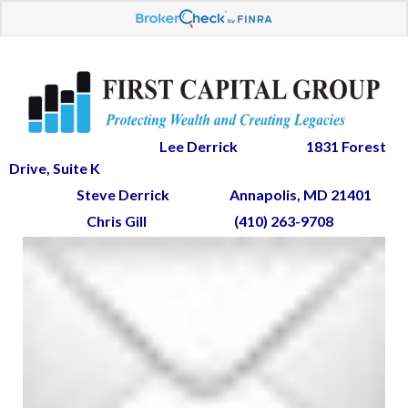
Lee Derrick
1831 Forest
Drive, Suite K
Steve Derrick
Annapolis, MD 21401
Chris Gill
(410) 263-9708