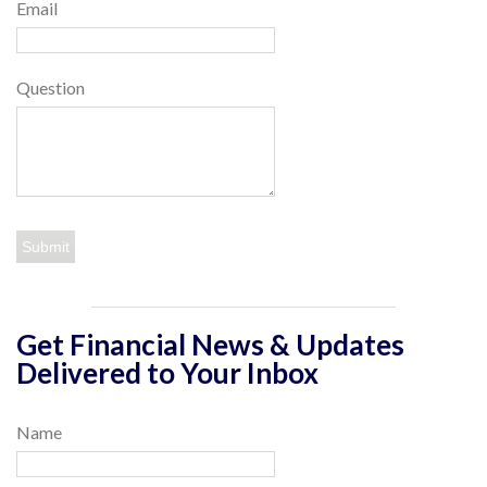
Email
Question
Get Financial News & Updates
Delivered to Your Inbox
Name