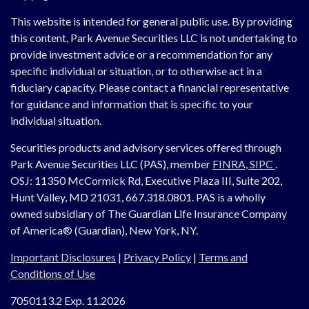
This website is intended for general public use. By providing
this content, Park Avenue Securities LLC is not undertaking to
provide investment advice or a recommendation for any
specific individual or situation, or to otherwise act in a
fiduciary capacity. Please contact a financial representative
for guidance and information that is specific to your
individual situation.
Securities products and advisory services offered through
Park Avenue Securities LLC (PAS), member
FINRA,
SIPC
.
OSJ:
11350 McCormick Rd, Executive Plaza III, Suite 202,
Hunt Valley, MD 21031, 667.318.0801.
PAS is a wholly
owned subsidiary of The Guardian Life Insurance Company
of America® (Guardian), New York, NY.
Important Disclosures
|
Privacy Policy
|
Terms and
Conditions of Use
7050113.2 Exp. 11.2026