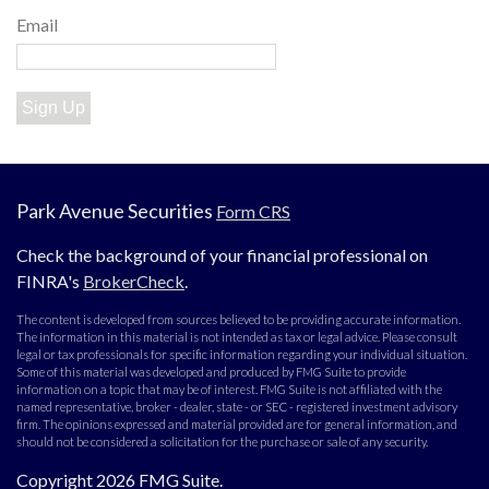
Email
Sign Up
Park Avenue Securities
Form CRS
Check the background of your financial professional on
FINRA's
BrokerCheck
.
The content is developed from sources believed to be providing accurate information.
The information in this material is not intended as tax or legal advice. Please consult
legal or tax professionals for specific information regarding your individual situation.
Some of this material was developed and produced by FMG Suite to provide
information on a topic that may be of interest. FMG Suite is not affiliated with the
named representative, broker - dealer, state - or SEC - registered investment advisory
firm. The opinions expressed and material provided are for general information, and
should not be considered a solicitation for the purchase or sale of any security.
Copyright 2026 FMG Suite.