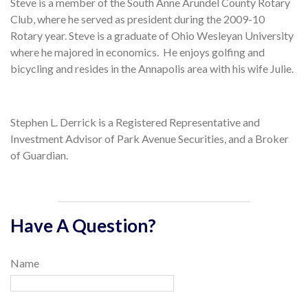
Steve is a member of the South Anne Arundel County Rotary
Club, where he served as president during the 2009-10
Rotary year. Steve is a graduate of Ohio Wesleyan University
where he majored in economics. He enjoys golfing and
bicycling and resides in the Annapolis area with his wife Julie.
Stephen L. Derrick is a Registered Representative and
Investment Advisor of Park Avenue Securities, and a Broker
of Guardian.
Have A Question?
Name