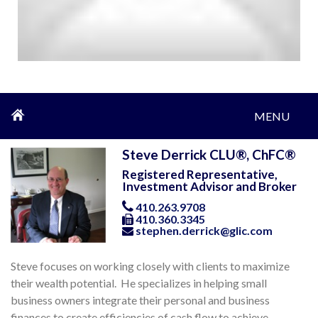
MENU
Steve Derrick CLU®, ChFC®
Registered Representative,
Investment Advisor and Broker
410.263.9708
410.360.3345
stephen.derrick@glic.com
Steve focuses on working closely with clients to maximize
their wealth potential. He specializes in helping small
business owners integrate their personal and business
finances to create efficiencies of cash flow to achieve