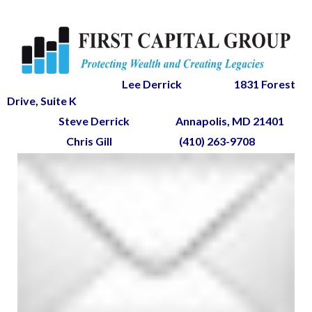
Lee Derrick
1831 Forest
Drive, Suite K
Steve Derrick
Annapolis, MD 21401
Chris Gill
(410) 263-9708