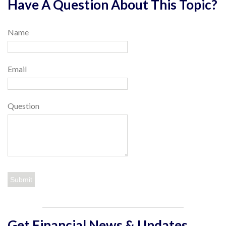
Have A Question About This Topic?
Name
Email
Question
Get Financial News & Updates