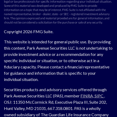
legal or tax professionals for specific information regarding your individual situation.
Some of this material was developed and produced by FMG Suite to provide
information on a topic that may be of interest. FMG Suite is not affiliated with the
named representative, broker - dealer, state - or SEC - registered investment advisory
firm. The opinions expressed and material provided are for general information, and
should not be considered a solicitation for the purchase or sale of any security.
Copyright 2026 FMG Suite.
This website is intended for general public use. By providing
this content, Park Avenue Securities LLC is not undertaking to
provide investment advice or a recommendation for any
specific individual or situation, or to otherwise act in a
fiduciary capacity. Please contact a financial representative
for guidance and information that is specific to your
individual situation.
Securities products and advisory services offered through
Park Avenue Securities LLC (PAS), member
FINRA,
SIPC
.
OSJ:
11350 McCormick Rd, Executive Plaza III, Suite 202,
Hunt Valley, MD 21031, 667.318.0801.
PAS is a wholly
owned subsidiary of The Guardian Life Insurance Company