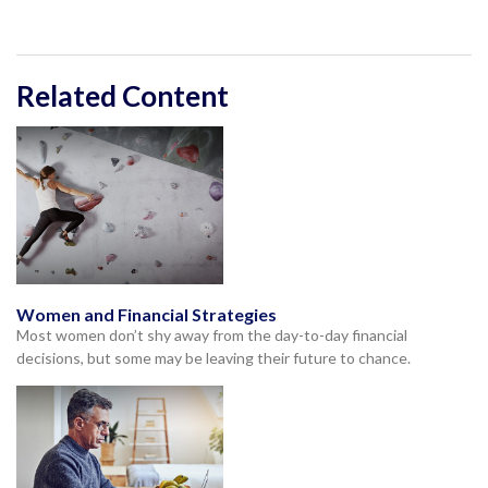
Related Content
Women and Financial Strategies
Most women don’t shy away from the day-to-day financial
decisions, but some may be leaving their future to chance.