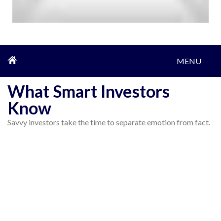
MENU
What Smart Investors
Know
Savvy investors take the time to separate emotion from fact.