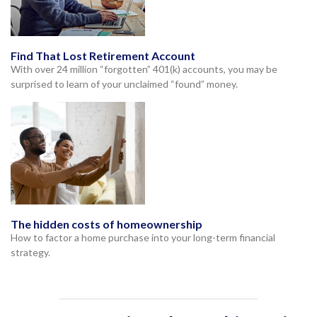
Find That Lost Retirement Account
With over 24 million “forgotten” 401(k) accounts, you may be
surprised to learn of your unclaimed “found” money.
The hidden costs of homeownership
How to factor a home purchase into your long-term financial
strategy.