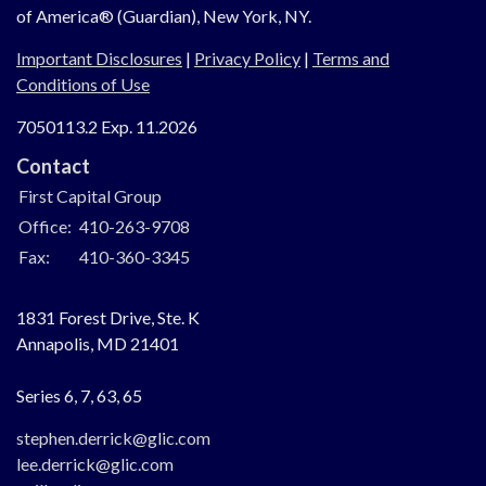
of America® (Guardian), New York, NY.
Important Disclosures
|
Privacy Policy
|
Terms and
Conditions of Use
7050113.2 Exp. 11.2026
Contact
First Capital Group
Office:
410-263-9708
Fax:
410-360-3345
1831 Forest Drive, Ste. K
Annapolis,
MD
21401
Series 6, 7, 63, 65
stephen.derrick@glic.com
lee.derrick@glic.com