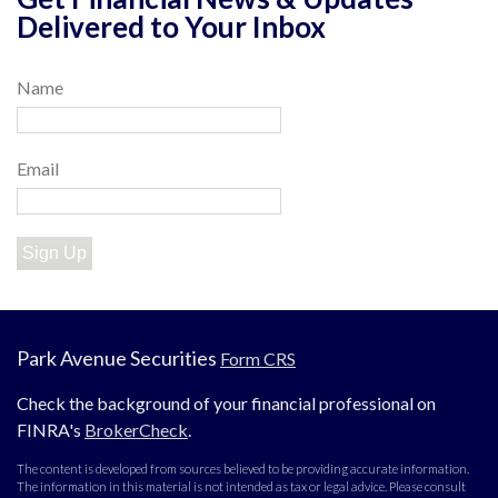
Delivered to Your Inbox
Name
Email
Sign Up
Park Avenue Securities
Form CRS
Check the background of your financial professional on
FINRA's
BrokerCheck
.
The content is developed from sources believed to be providing accurate information.
The information in this material is not intended as tax or legal advice. Please consult