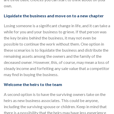
own.
Liquidate the business and move on to a new chapter
Losing someone is a significant change in life, and it can take a
while for you and your business to grieve. If that person was
the key brains behind the business, it may not even be
possible to continue the work without them. One option in
these scenarios is to liquidate the business and distribute the
remaining assets among the owners and the family of the
deceased owner. However, this, of course, may mean a loss of
steady income and forfeiting any sale value that a competitor
may find in buying the business.
Welcome the heirs to the team
A second option is to have the surviving owners take on the
heirs as new business associates. This could be anyone,
including the surviving spouse or children. Keep in mind that
there is a possibility that the heirs may have less experience