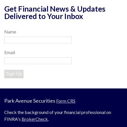
Get Financial News & Updates
Delivered to Your Inbox
Name
Email
Sign Up
Park Avenue Securities
Form CRS
Check the background of your financial professional on
FINRA's
BrokerCheck
.