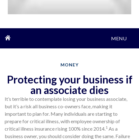
MENU
MONEY
Protecting your business if
an associate dies
It’s terrible to contemplate losing your business associate,
but it’s a risk all business co-owners face, making it
important to plan for. Many individuals are starting to
prepare for critical illness, with employee ownership of
1
critical illness insurance rising 100% since 2014.
As a
business owner, you should consider doing the same. Failure