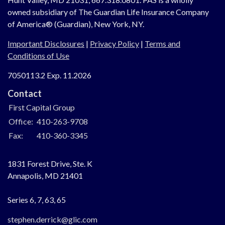
owned subsidiary of The Guardian Life Insurance Company
of America® (Guardian), New York, NY.
Important Disclosures
|
Privacy Policy
|
Terms and
Conditions of Use
7050113.2 Exp. 11.2026
Contact
First Capital Group
Office:
410-263-9708
Fax:
410-360-3345
1831 Forest Drive, Ste. K
Annapolis,
MD
21401
Series 6, 7, 63, 65
stephen.derrick@glic.com