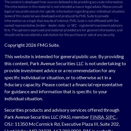
The content is developed from sources believed to be providing accurate information.
The information in this material is not intended as tax or legal advice. Please consult
legal or tax professionals for specific information regarding your individual situation.
Some of this material was developed and produced by FMG Suite to provide
information on a topic that may be of interest. FMG Suite is not affiliated with the
named representative, broker - dealer, state - or SEC - registered investment advisory
firm. The opinions expressed and material provided are for general information, and
should not be considered a solicitation for the purchase or sale of any security.
Copyright 2026 FMG Suite.
This website is intended for general public use. By providing
this content, Park Avenue Securities LLC is not undertaking to
provide investment advice or a recommendation for any
specific individual or situation, or to otherwise act in a
fiduciary capacity. Please contact a financial representative
for guidance and information that is specific to your
individual situation.
Securities products and advisory services offered through
Park Avenue Securities LLC (PAS), member
FINRA,
SIPC
.
OSJ:
11350 McCormick Rd, Executive Plaza III, Suite 202,
Hunt Valley, MD 21031, 667.318.0801.
PAS is a wholly