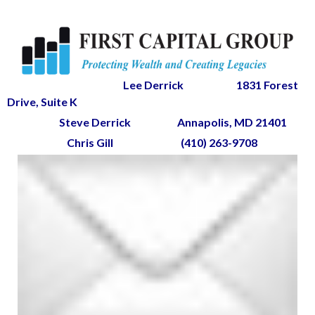
Lee Derrick
1831 Forest
Drive, Suite K
Steve Derrick
Annapolis, MD 21401
Chris Gill
(410) 263-9708