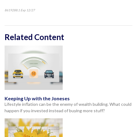
8619288.1 Exp 12/27
*pre-approved content*
Related Content
Keeping Up with the Joneses
Lifestyle inflation can be the enemy of wealth building. What could
happen if you invested instead of buying more stuff?