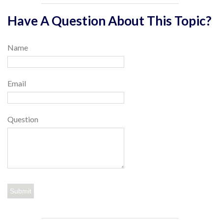
Have A Question About This Topic?
Name
Email
Question