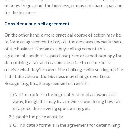
or knowledge about the business, or may not share a passion
for the business.
Consider a buy-sell agreement
On the other hand, a more practical course of action may be
to form an agreement to buy out the deceased owner’s share
of the business. Known as a buy-sell agreement, this
agreement should set a purchase price or a methodology for
determining a fair and reasonable price to ensure heirs
receive what they’re owed. The challenge with setting a price
is that the value of the business may change over time.
Recognizing this, the agreement can either:
Call for a price to be negotiated should an owner pass
away, though this may leave owners wondering how fair
of a price the surviving spouse may get.
Update the price annually.
Or indicate a formula in the agreement for determining