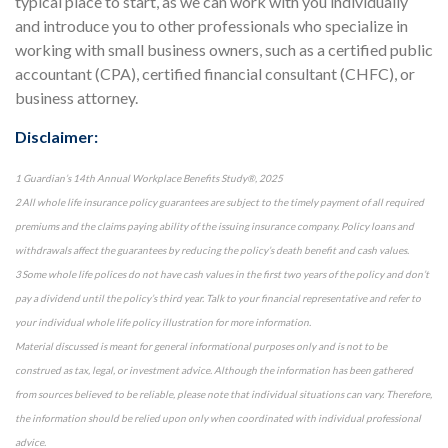
typical place to start, as we can work with you individually
and introduce you to other professionals who specialize in
working with small business owners, such as a certified public
accountant (CPA), certified financial consultant (CHFC), or
business attorney.
Disclaimer:
1 Guardian’s 14th Annual Workplace Benefits Study®, 2025
2 All whole life insurance policy guarantees are subject to the timely payment of all required
premiums and the claims paying ability of the issuing insurance company. Policy loans and
withdrawals affect the guarantees by reducing the policy’s death benefit and cash values.
3 Some whole life polices do not have cash values in the first two years of the policy and don’t
pay a dividend until the policy’s third year. Talk to your financial representative and refer to
your individual whole life policy illustration for more information.
Material discussed is meant for general informational purposes only and is not to be
construed as tax, legal, or investment advice. Although the information has been gathered
from sources believed to be reliable, please note that individual situations can vary. Therefore,
the information should be relied upon only when coordinated with individual professional
advice.