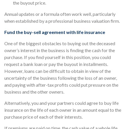
the buyout price.
Annual updates or a formula often work well, particularly
when established by a professional business valuation firm.
Fund the buy-sell agreement with life insurance
One of the biggest obstacles to buying out the deceased
owner’s interest in the business is finding the cash for the
purchase. If you find yourself in this position, you could
request a bank loan or pay the buyout in installments.
However, loans can be difficult to obtain in view of the
uncertainty of the business following the loss of an owner,
and paying with after-tax profits could put pressure on the
business and the other owners.
Alternatively, you and your partners could agree to buy life
insurance on the life of each owner in an amount equal to the
purchase price of each of their interests.
If premiums are paid on time, the cash value of a whole life