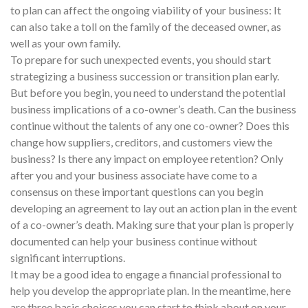
to plan can affect the ongoing viability of your business: It
can also take a toll on the family of the deceased owner, as
well as your own family.
To prepare for such unexpected events, you should start
strategizing a business succession or transition plan early.
But before you begin, you need to understand the potential
business implications of a co-owner’s death. Can the business
continue without the talents of any one co-owner? Does this
change how suppliers, creditors, and customers view the
business? Is there any impact on employee retention? Only
after you and your business associate have come to a
consensus on these important questions can you begin
developing an agreement to lay out an action plan in the event
of a co-owner’s death. Making sure that your plan is properly
documented can help your business continue without
significant interruptions.
It may be a good idea to engage a financial professional to
help you develop the appropriate plan. In the meantime, here
are three basic choices you can start to think about on your