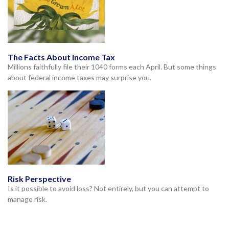
The Facts About Income Tax
Millions faithfully file their 1040 forms each April. But some things
about federal income taxes may surprise you.
Risk Perspective
Is it possible to avoid loss? Not entirely, but you can attempt to
manage risk.