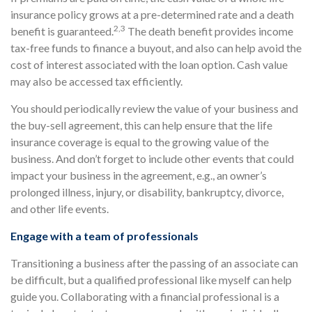
insurance policy grows at a pre-determined rate and a death
2,3
benefit is guaranteed.
The death benefit provides income
tax-free funds to finance a buyout, and also can help avoid the
cost of interest associated with the loan option. Cash value
may also be accessed tax efficiently.
You should periodically review the value of your business and
the buy-sell agreement, this can help ensure that the life
insurance coverage is equal to the growing value of the
business. And don’t forget to include other events that could
impact your business in the agreement, e.g., an owner’s
prolonged illness, injury, or disability, bankruptcy, divorce,
and other life events.
Engage with a team of professionals
Transitioning a business after the passing of an associate can
be difficult, but a qualified professional like myself can help
guide you. Collaborating with a financial professional is a