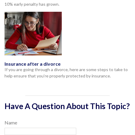
10% early penalty has grown.
Insurance after a divorce
If you are going through a divorce, here are some steps to take to
help ensure that you’re properly protected by insurance.
Have A Question About This Topic?
Name