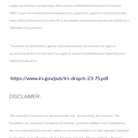
subject to ordinary income taxes. If the policy is a Modified Endowment Contract
(MEC), loans are treated like withdrawals, but as gain first, subject to ordinary income
taxes. If the policy owner is under 59 ½, any taxable withdrawal may also be subject to a
10% federal tax penalty.
7
Guardian, its subsidiaries, agents, and employees do not provide tax, legal, or
accounting advice. Consult your tax, legal, or accounting professional regarding your
individual situation.
https://www.irs.gov/pub/irs-drop/n-23-75.pdf
8
DISCLAIMER:
This material is intended for general public use. By providing this content, The
Guardian Life Insurance Company of America, and their affiliates and subsidiaries
are not undertaking to provide advice or recommendations for any specific individual
or situation, or to otherwise act in a fiduciary capacity. Please contact a financial