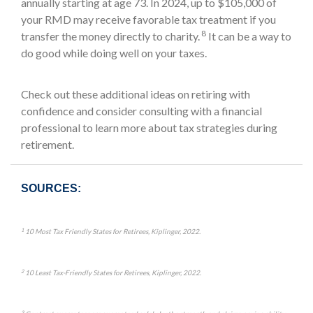
annually starting at age 73. In 2024, up to $105,000 of
your RMD may receive favorable tax treatment if you
8
transfer the money directly to charity.
It can be a way to
do good while doing well on your taxes.
Check out these additional ideas on retiring with
confidence and consider consulting with a financial
professional to learn more about tax strategies during
retirement.
SOURCES:
1
10 Most Tax Friendly States for Retirees, Kiplinger, 2022.
2
10 Least Tax-Friendly States for Retirees, Kiplinger, 2022.
3