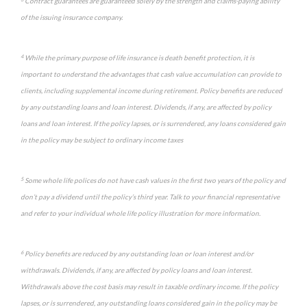
Contract guarantees are guaranteed solely by the strength and claims-paying ability
of the issuing insurance company.
4
While the primary purpose of life insurance is death benefit protection, it is
important to understand the advantages that cash value accumulation can provide to
clients, including supplemental income during retirement. Policy benefits are reduced
by any outstanding loans and loan interest. Dividends, if any, are affected by policy
loans and loan interest. If the policy lapses, or is surrendered, any loans considered gain
in the policy may be subject to ordinary income taxes
5
Some whole life polices do not have cash values in the first two years of the policy and
don’t pay a dividend until the policy’s third year. Talk to your financial representative
and refer to your individual whole life policy illustration for more information.
6
Policy benefits are reduced by any outstanding loan or loan interest and/or
withdrawals. Dividends, if any, are affected by policy loans and loan interest.
Withdrawals above the cost basis may result in taxable ordinary income. If the policy
lapses, or is surrendered, any outstanding loans considered gain in the policy may be