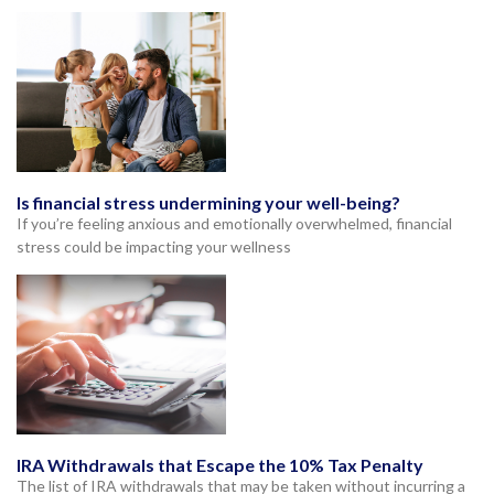
Is financial stress undermining your well-being?
If you’re feeling anxious and emotionally overwhelmed, financial
stress could be impacting your wellness
IRA Withdrawals that Escape the 10% Tax Penalty
The list of IRA withdrawals that may be taken without incurring a