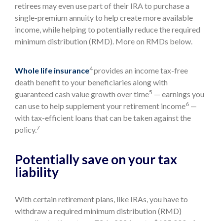
retirees may even use part of their IRA to purchase a
single-premium annuity to help create more available
income, while helping to potentially reduce the required
minimum distribution (RMD). More on RMDs below.
4
Whole life insurance
provides an income tax-free
death benefit to your beneficiaries along with
5
guaranteed cash value growth over time
— earnings you
6
can use to help supplement your retirement income
—
with tax-efficient loans that can be taken against the
7
policy.
Potentially save on your tax
liability
With certain retirement plans, like IRAs, you have to
withdraw a required minimum distribution (RMD)