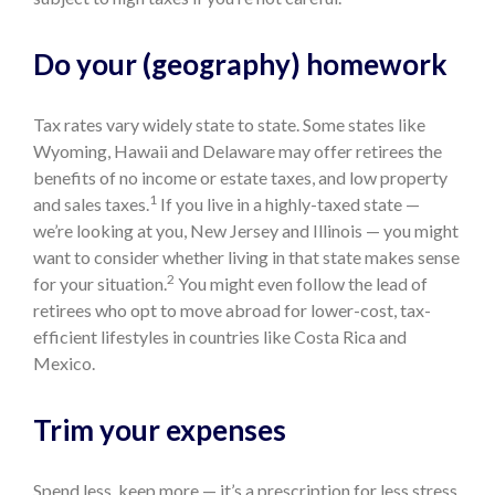
Do your (geography) homework
Tax rates vary widely state to state. Some states like
Wyoming, Hawaii and Delaware may offer retirees the
benefits of no income or estate taxes, and low property
1
and sales taxes.
If you live in a highly-taxed state —
we’re looking at you, New Jersey and Illinois — you might
want to consider whether living in that state makes sense
2
for your situation.
You might even follow the lead of
retirees who opt to move abroad for lower-cost, tax-
efficient lifestyles in countries like Costa Rica and
Mexico.
Trim your expenses
Spend less, keep more — it’s a prescription for less stress