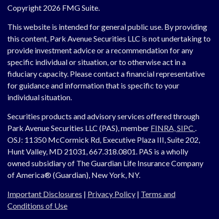
Copyright 2026 FMG Suite.
This website is intended for general public use. By providing
this content, Park Avenue Securities LLC is not undertaking to
provide investment advice or a recommendation for any
specific individual or situation, or to otherwise act in a
fiduciary capacity. Please contact a financial representative
for guidance and information that is specific to your
individual situation.
Securities products and advisory services offered through
Park Avenue Securities LLC (PAS), member
FINRA,
SIPC
.
OSJ:
11350 McCormick Rd, Executive Plaza III, Suite 202,
Hunt Valley, MD 21031, 667.318.0801.
PAS is a wholly
owned subsidiary of The Guardian Life Insurance Company
of America® (Guardian), New York, NY.
Important Disclosures
|
Privacy Policy
|
Terms and
Conditions of Use