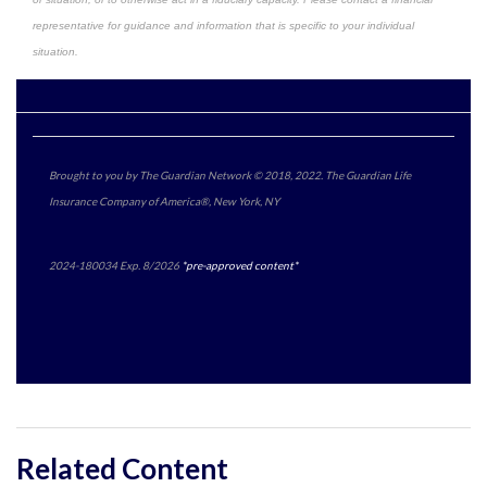
representative for guidance and information that is specific to your individual
situation.
Brought to you by The Guardian Network © 2018, 2022. The Guardian Life
Insurance Company of America®, New York, NY
2024-180034 Exp. 8/2026
*pre-approved content*
Related Content