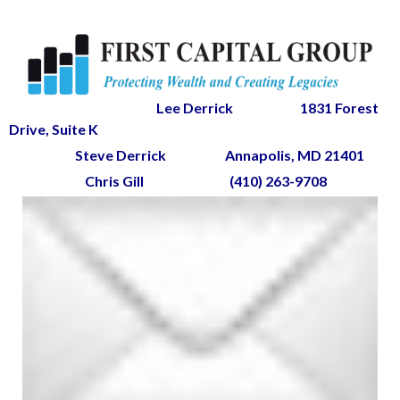
Lee Derrick
1831 Forest
Drive, Suite K
Steve Derrick
Annapolis, MD 21401
Chris Gill
(410) 263-9708