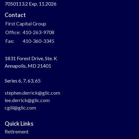
7050113.2 Exp. 11.2026
Contact
First Capital Group
Office:
410-263-9708
Fax:
410-360-3345
1831 Forest Drive, Ste. K
Annapolis,
MD
21401
Series 6, 7, 63, 65
stephen.derrick@glic.com
lee.derrick@glic.com
cgill@glic.com
Quick Links
Retirement