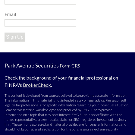
Email
Sign Up
Park Avenue Securities
Form CRS
Check the background of your financial professional on
FINRA's
BrokerCheck
.
The content is developed from sources believed to be providing accurate information.
The information in this material is not intended as tax or legal advice. Please consult
legal or tax professionals for specific information regarding your individual situation.
Some of this material was developed and produced by FMG Suite to provide
information on a topic that may be of interest. FMG Suite is not affiliated with the
named representative, broker - dealer, state - or SEC - registered investment advisory
firm. The opinions expressed and material provided are for general information, and
should not be considered a solicitation for the purchase or sale of any security.