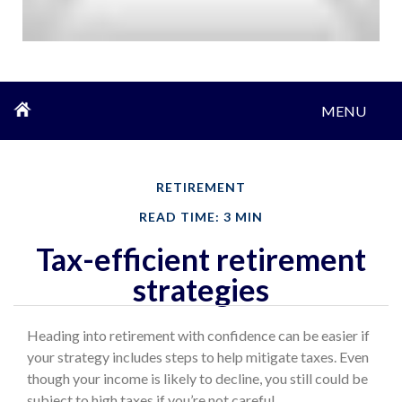
MENU
RETIREMENT
READ TIME: 3 MIN
Tax-efficient retirement
strategies
Heading into retirement with confidence can be easier if
your strategy includes steps to help mitigate taxes. Even
though your income is likely to decline, you still could be
subject to high taxes if you’re not careful.