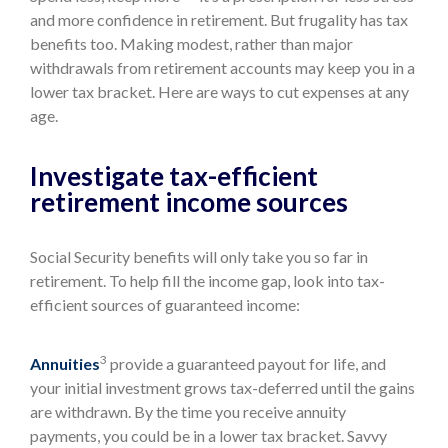
and more confidence in retirement. But frugality has tax
benefits too. Making modest, rather than major
withdrawals from retirement accounts may keep you in a
lower tax bracket. Here are ways to cut expenses at any
age.
Investigate tax-efficient
retirement income sources
Social Security benefits will only take you so far in
retirement. To help fill the income gap, look into tax-
efficient sources of guaranteed income:
3
Annuities
provide a guaranteed payout for life, and
your initial investment grows tax-deferred until the gains
are withdrawn. By the time you receive annuity
payments, you could be in a lower tax bracket. Savvy