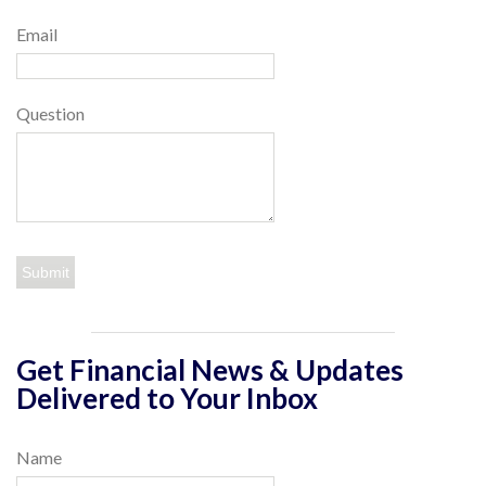
Email
Question
Get Financial News & Updates
Delivered to Your Inbox
Name