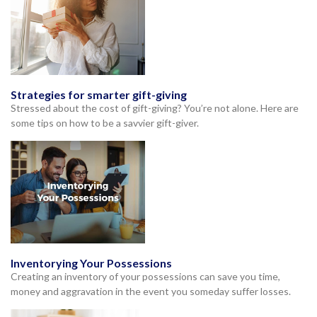
Strategies for smarter gift-giving
Stressed about the cost of gift-giving? You’re not alone. Here are
some tips on how to be a savvier gift-giver.
Inventorying Your Possessions
Creating an inventory of your possessions can save you time,
money and aggravation in the event you someday suffer losses.