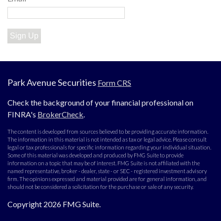
Sign Up
Park Avenue Securities
Form CRS
Check the background of your financial professional on
FINRA's
BrokerCheck
.
The content is developed from sources believed to be providing accurate information.
The information in this material is not intended as tax or legal advice. Please consult
legal or tax professionals for specific information regarding your individual situation.
Some of this material was developed and produced by FMG Suite to provide
information on a topic that may be of interest. FMG Suite is not affiliated with the
named representative, broker - dealer, state - or SEC - registered investment advisory
firm. The opinions expressed and material provided are for general information, and
should not be considered a solicitation for the purchase or sale of any security.
Copyright 2026 FMG Suite.