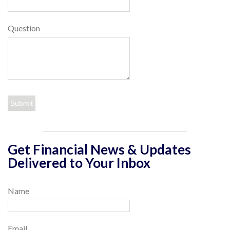
Question
Get Financial News & Updates
Delivered to Your Inbox
Name
Email