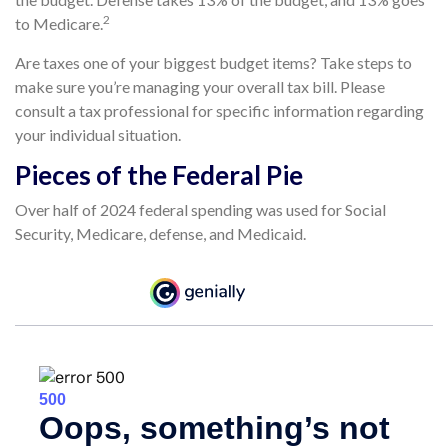
2
to Medicare.
Are taxes one of your biggest budget items? Take steps to
make sure you’re managing your overall tax bill. Please
consult a tax professional for specific information regarding
your individual situation.
Pieces of the Federal Pie
Over half of 2024 federal spending was used for Social
Security, Medicare, defense, and Medicaid.