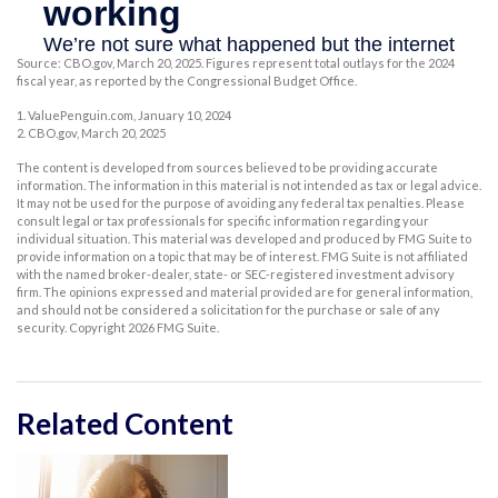
Source: CBO.gov, March 20, 2025. Figures represent total outlays for the 2024
fiscal year, as reported by the Congressional Budget Office.
1. ValuePenguin.com, January 10, 2024
2. CBO.gov, March 20, 2025
The content is developed from sources believed to be providing accurate
information. The information in this material is not intended as tax or legal advice.
It may not be used for the purpose of avoiding any federal tax penalties. Please
consult legal or tax professionals for specific information regarding your
individual situation. This material was developed and produced by FMG Suite to
provide information on a topic that may be of interest. FMG Suite is not affiliated
with the named broker-dealer, state- or SEC-registered investment advisory
firm. The opinions expressed and material provided are for general information,
and should not be considered a solicitation for the purchase or sale of any
security. Copyright
2026 FMG Suite.
Related Content