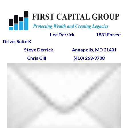
Lee Derrick
1831 Forest
Drive, Suite K
Steve Derrick
Annapolis, MD 21401
Chris Gill
(410) 263-9708