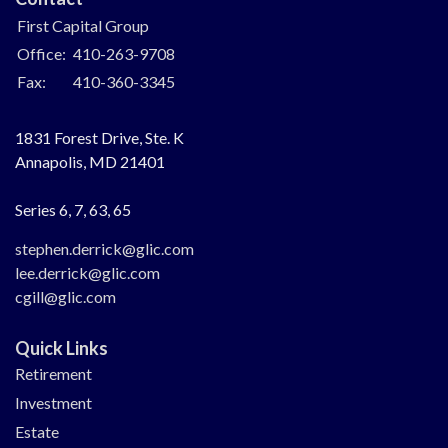
First Capital Group
Office:
410-263-9708
Fax:
410-360-3345
1831 Forest Drive, Ste. K
Annapolis,
MD
21401
Series 6, 7, 63, 65
stephen.derrick@glic.com
lee.derrick@glic.com
cgill@glic.com
Quick Links
Retirement
Investment
Estate