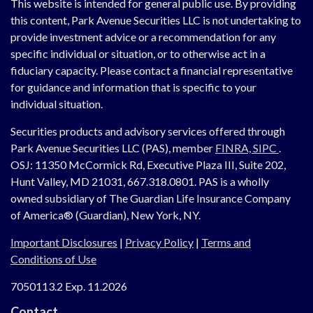
This website is intended for general public use. By providing
this content, Park Avenue Securities LLC is not undertaking to
provide investment advice or a recommendation for any
specific individual or situation, or to otherwise act in a
fiduciary capacity. Please contact a financial representative
for guidance and information that is specific to your
individual situation.
Securities products and advisory services offered through
Park Avenue Securities LLC (PAS), member
FINRA,
SIPC
.
OSJ:
11350 McCormick Rd, Executive Plaza III, Suite 202,
Hunt Valley, MD 21031, 667.318.0801.
PAS is a wholly
owned subsidiary of The Guardian Life Insurance Company
of America® (Guardian), New York, NY.
Important Disclosures
|
Privacy Policy
|
Terms and
Conditions of Use
7050113.2 Exp. 11.2026
Contact