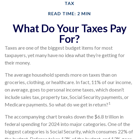
TAX
READ TIME: 2 MIN
What Do Your Taxes Pay
For?
Taxes are one of the biggest budget items for most
taxpayers, yet many have no idea what they’re getting for
their money.
The average household spends more on taxes than on
groceries, clothing, or healthcare. In fact, 11% of our income,
on average, goes to personal income taxes, which doesn’t
include sales tax, property tax, Social Security payments, or
1
Medicare payments. So what do we get in return?
The accompanying chart breaks down the $6.8 trillion in
federal spending for 2024 into major categories. One of the
biggest categories is Social Security, which consumes 22% of
the budget. Defense takes 13% of the budget, and 13% goes