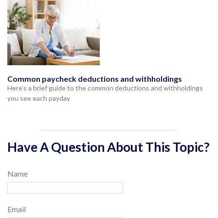
Common paycheck deductions and withholdings
Here’s a brief guide to the common deductions and withholdings
you see each payday
Have A Question About This Topic?
Name
Email